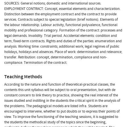
SOURCES: General notions; domestic and international sources.
EMPLOYMENT CONTRACT: Concept, essential elements and characterization.
Distinction between the employment contract and the contract to provide
services. Contracts subject to special legislation (brief notions). Elements of
the labour relationship. Labour activity, functional polyvalence, functional
mobility and professional category. Formation of the contract: processes and
legal demands. Invalidity. Trial period. Accidental elements: condition and
term; fixed-term contracts. Rights and duties of the parties: enumeration and
analysis. Working time: constraints; additional work; legal regimes of public
holidays, holidays and absences. Place of work: determination and relevance;
transfer. Retribution: concept, determination, compliance and non-
compliance. Termination of the contract.
Teaching Methods
According to the nature and function of theoretical-practical classes, the
contents this unit syllabus will be subject to oral presentation, but with de
constant concern to link theory to practice, showing the real interest of the
issues studied and instilling in the students the critical spirit in the analysis of
the problems. The pedagogical models are listed infra. Students are
encouraged to intervene, whether to put doubts or to express their points of
view. To improve the functioning of the teaching sessions, it is suggested to
the students the methodical study of the topics since the beginning,