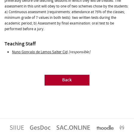
preferably before the teaching sessions in which they will be treated. The
assessment in this unit will obey to one of two schemes chose by the students:
a) Continuous assessment (requirements: attendance at 75% of the classes;
minimum grade of 7 values in both tests): two written tests during the
academic period; b) Assessment by final examination: oral test to be
performed before a jury.
Teaching Staff
Nuno Gonçalo de Lemos Salter Cid
[responsible]
Back