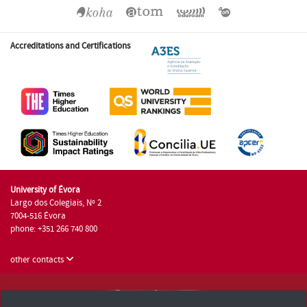
Accreditations and Certifications
University of Évora
Largo dos Colegiais, Nº 2
7004-516 Évora
phone: +351 266 740 800
other contacts