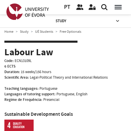
PT
STUDY
Home
Study
UÉ Students
Free Optionals
Labour Law
Code:
ECN13109L
6 ECTS
Duration:
15 weeks/156 hours
Scientific Area:
Legal-Political Theory and International Relations
Teaching languages:
Portuguese
Languages of tutoring support:
Portuguese, English
Regime de Frequência:
Presencial
Sustainable Development Goals