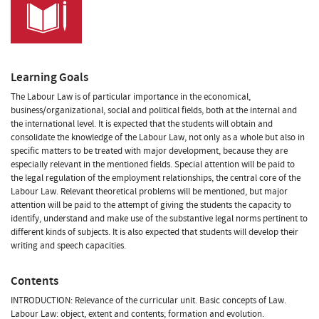
Learning Goals
The Labour Law is of particular importance in the economical,
business/organizational, social and political fields, both at the internal and
the international level. It is expected that the students will obtain and
consolidate the knowledge of the Labour Law, not only as a whole but also in
specific matters to be treated with major development, because they are
especially relevant in the mentioned fields. Special attention will be paid to
the legal regulation of the employment relationships, the central core of the
Labour Law. Relevant theoretical problems will be mentioned, but major
attention will be paid to the attempt of giving the students the capacity to
identify, understand and make use of the substantive legal norms pertinent to
different kinds of subjects. It is also expected that students will develop their
writing and speech capacities.
Contents
INTRODUCTION: Relevance of the curricular unit. Basic concepts of Law.
Labour Law: object, extent and contents; formation and evolution.