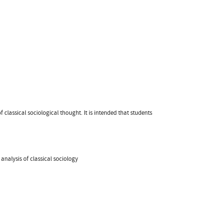
lassical sociological thought. It is intended that students
analysis of classical sociology