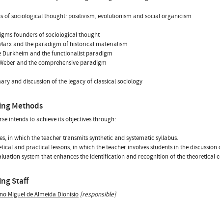
is of sociological thought: positivism, evolutionism and social organicism
igms founders of sociological thought
 Marx and the paradigm of historical materialism
e Durkheim and the functionalist paradigm
 Weber and the comprehensive paradigm
ry and discussion of the legacy of classical sociology
ing Methods
rse intends to achieve its objectives through:
res, in which the teacher transmits synthetic and systematic syllabus.
etical and practical lessons, in which the teacher involves students in the discussion 
aluation system that enhances the identification and recognition of the theoretical c
ng Staff
no Miguel de Almeida Dionísio
[responsible]