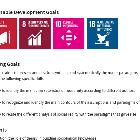
inable Development Goals
ing Goals
se aims to present and develop synthetic and systematically the major paradigms of c
he following specific skills:
ity to identify the main characteristics of modernity according to different authors
ity to recognize and identify the main contours of the assumptions and paradigms of 
ty to relate the different analysis of social reality with the paradigms that gave rise
nts
tion: the role of theory in building sociological knowledge