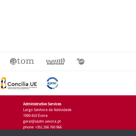
Administrative Services
Largo Senhora da Natividade
7000-810 Évora
geral@sadm.uevora.pt
phone: +351 266 760 966