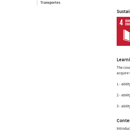
Transportes
Susta
Learn
The cour
acquire t
1 - abil
2 - abil
3 - abili
Conte
Introduc