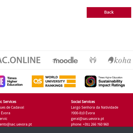
Back
c Services
Social Services
ues de Cadaval
Largo Senhora da Natividade
7 Évora
7000-810 Évora
ervic
geral@sas.uevora.pt
ento@sac.uevora.pt
phone: +351 266 760 960
351 266 760 220