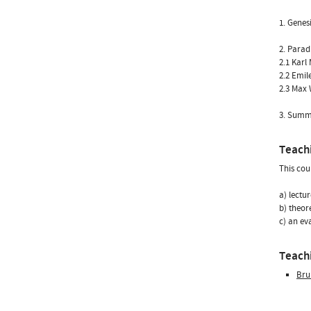
1. Genes
2. Parad
2.1 Karl
2.2 Emil
2.3 Max
3. Summa
Teach
This cou
a) lectu
b) theor
c) an ev
Teachi
Bru