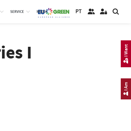
PT
SERVICE
MEDIA
ies I
I Want
I Am