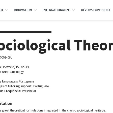
CH
INNOVATION
INTERNATIONALIZE
UÉVORA EXPERIENCE
ociological Theor
OC02405L
n:
15 weeks/156 hours
ic Area:
Sociology
g languages:
Portuguese
es of tutoring support:
Portuguese
de Frequência:
Presencial
ntation
rs great theoretical formulations integrated in the classic sociological heritage.