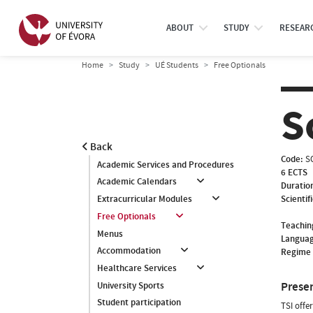
ABOUT
STUDY
RESEAR
Home
Study
UÉ Students
Free Optionals
S
Back
Code:
S
Academic Services and Procedures
6 ECTS
Academic Calendars
Duratio
Scientif
Extracurricular Modules
Free Optionals
Teachin
Menus
Languag
Accommodation
Regime 
Healthcare Services
Prese
University Sports
Student participation
TSI offe