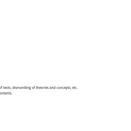
of texts, dismantling of theories and concepts, etc..
ontents.