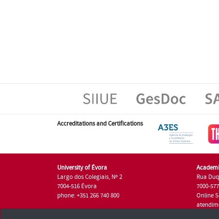
Accreditations and Certifications
University of Évora
Academi
Largo dos Colegiais, Nº 2
Rua Duq
7004-516 Évora
7000-57
phone: +351 266 740 800
Online S
atendim
phone: +