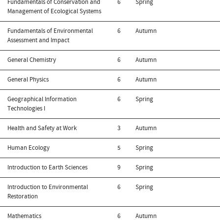
Fundamentals of Conservation and
6
Spring
Management of Ecological Systems
Fundamentals of Environmental
6
Autumn
Assessment and Impact
General Chemistry
6
Autumn
General Physics
6
Autumn
Geographical Information
6
Spring
Technologies I
Health and Safety at Work
3
Autumn
Human Ecology
5
Spring
Introduction to Earth Sciences
9
Spring
Introduction to Environmental
6
Spring
Restoration
Mathematics
6
Autumn