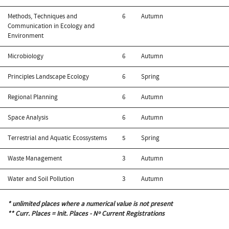
Methods, Techniques and
6
Autumn
Communication in Ecology and
Environment
Microbiology
6
Autumn
Principles Landscape Ecology
6
Spring
Regional Planning
6
Autumn
Space Analysis
6
Autumn
Terrestrial and Aquatic Ecossystems
5
Spring
Waste Management
3
Autumn
Water and Soil Pollution
3
Autumn
* unlimited places where a numerical value is not present
** Curr. Places = Init. Places - Nº Current Registrations