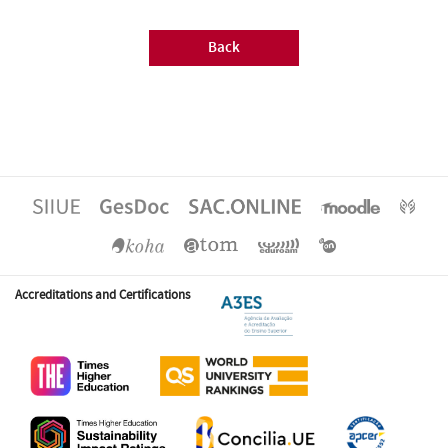
Back
Accreditations and Certifications