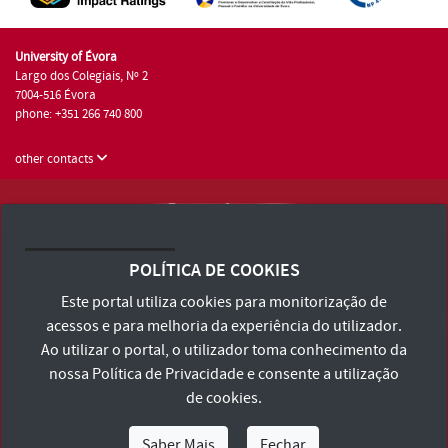
University of Évora
Largo dos Colegiais, Nº 2
7004-516 Évora
phone: +351 266 740 800
other contacts
University of Évora © 2026
Terms and Conditions and Privacy Policy
POLÍTICA DE COOKIES
Accessibility Statement
Este portal utiliza cookies para monitorização de
acessos e para melhoria da experiência do utilizador.
Ao utilizar o portal, o utilizador toma conhecimento da
nossa
Política de Privacidade
e consente a utilização
de cookies.
Saber Mais
Fechar