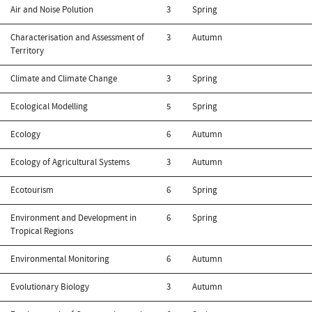
Air and Noise Polution
3
Spring
Characterisation and Assessment of
3
Autumn
Territory
Climate and Climate Change
3
Spring
Ecological Modelling
5
Spring
Ecology
6
Autumn
Ecology of Agricultural Systems
3
Autumn
Ecotourism
6
Spring
Environment and Development in
6
Spring
Tropical Regions
Environmental Monitoring
6
Autumn
Evolutionary Biology
3
Autumn