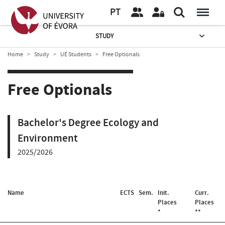
PT
STUDY
Home
Study
UÉ Students
Free Optionals
Free Optionals
Bachelor's Degree Ecology and
Environment
2025/2026
Name
ECTS
Sem.
Init.
Curr.
Places
Places
*
**