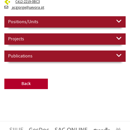
C412-2219-0BC3
acgjorge@uevora.pt
Positions/Units
Projects
Publications
Back