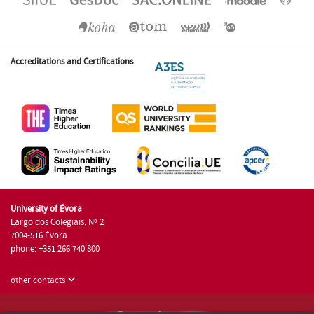
Accreditations and Certifications
University of Évora
Largo dos Colegiais, Nº 2
7004-516 Évora
phone: +351 266 740 800
other contacts