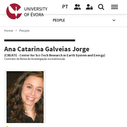
PT
PEOPLE
Home
People
Ana Catarina Galveias Jorge
(CREATE - Center for Sci-Tech Research in Earth System and Energy)
Contrato de Bolsa de Investigação na instituição