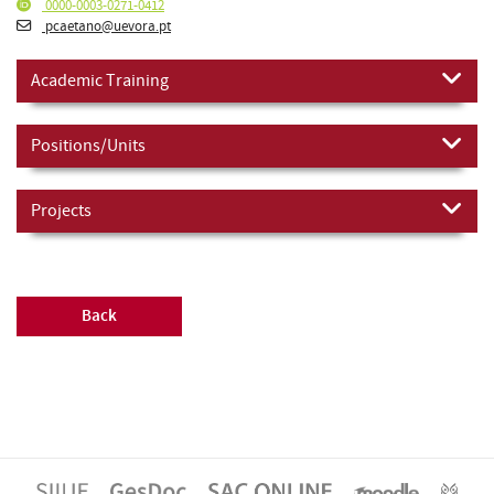
0000-0003-0271-0412
pcaetano@uevora.pt
Academic Training
Positions/Units
Projects
Back