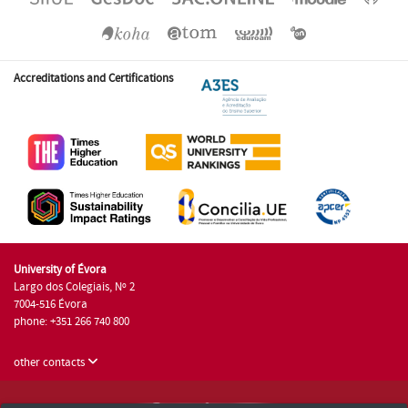
Accreditations and Certifications
University of Évora
Largo dos Colegiais, Nº 2
7004-516 Évora
phone: +351 266 740 800
other contacts