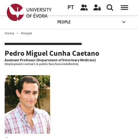
PT
PEOPLE
Home
People
Pedro Miguel Cunha Caetano
Assistant Professor (Department of Veterinary Medicine)
Employment contract in public functions indefinitely