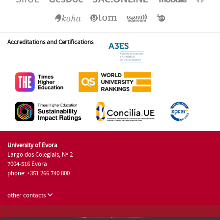
Accreditations and Certifications
University of Évora
Largo dos Colegiais, Nº 2
7004-516 Évora
phone: +351 266 740 800
other contacts