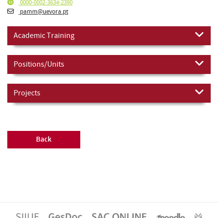
0000-0002-3634-2390
pamm@uevora.pt
Academic Training
Positions/Units
Projects
Back