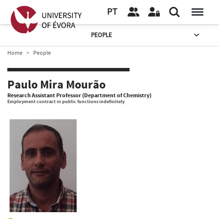
PT
PEOPLE
Home
People
Paulo Mira Mourão
Research Assistant Professor (Department of Chemistry)
Employment contract in public functions indefinitely