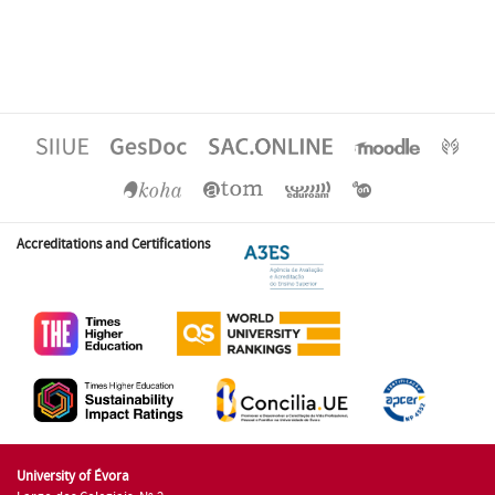
Accreditations and Certifications
University of Évora