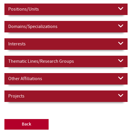
Positions/Units
Domains/Specializations
Interests
Thematic Lines/Research Groups
Other Affiliations
Projects
Back