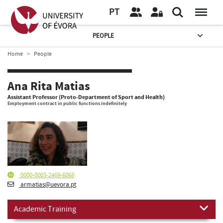
PT
PEOPLE
Home
People
Ana Rita Matias
Assistant Professor (Proto-Department of Sport and Health)
Employment contract in public functions indefinitely
0000-0003-2469-6068
armatias@uevora.pt
Academic Training