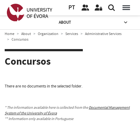
PT
ABOUT
Home
About
Organization
Services
Administrative Services
Concursos
Concursos
There are no documents in the selected folder.
* The information available here is collected from the
Documental Management
System of the University of Évora
** Information only available in Portuguese