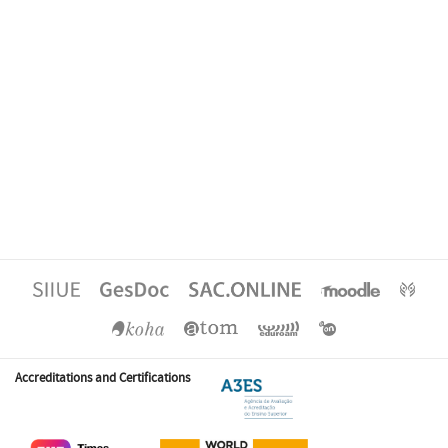
Accreditations and Certifications