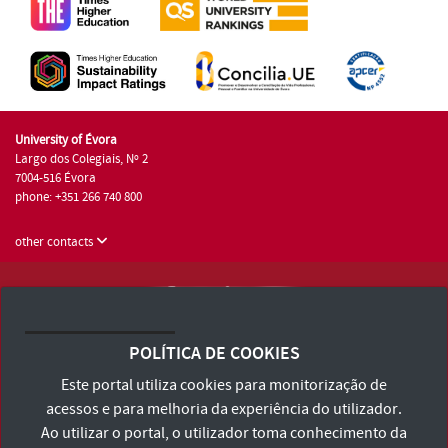
University of Évora
Largo dos Colegiais, Nº 2
7004-516 Évora
phone: +351 266 740 800
other contacts
University of Évora © 2026
Terms and Conditions and Privacy Policy
POLÍTICA DE COOKIES
Accessibility Statement
Este portal utiliza cookies para monitorização de
acessos e para melhoria da experiência do utilizador.
Ao utilizar o portal, o utilizador toma conhecimento da