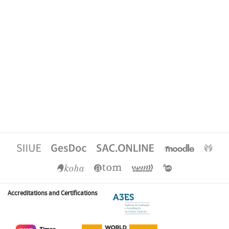
Accreditations and Certifications