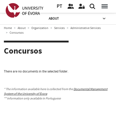
PT
ABOUT
Home
About
Organization
Services
Administrative Services
Concursos
Concursos
There are no documents in the selected folder.
* The information available here is collected from the
Documental Management
System of the University of Évora
** Information only available in Portuguese