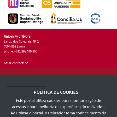
University of Évora
Largo dos Colegiais, Nº 2
7004-516 Évora
phone: +351 266 740 800
other contacts
University of Évora © 2026
Terms and Conditions and Privacy Policy
POLÍTICA DE COOKIES
Accessibility Statement
Este portal utiliza cookies para monitorização de
acessos e para melhoria da experiência do utilizador.
Ao utilizar o portal, o utilizador toma conhecimento da