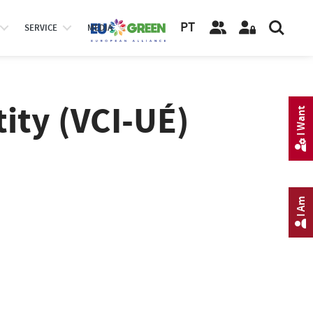
PT
SERVICE
MEDIA
tity (VCI-UÉ)
I Want
I Am