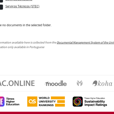
Serviços Técnicos (STEC)
e no documents in the selected folder.
ormation available here is collected from the
Documental Management System of the Unive
mation only available in Portuguese