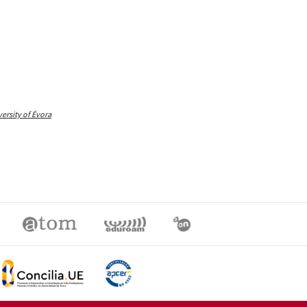
rsity of Évora