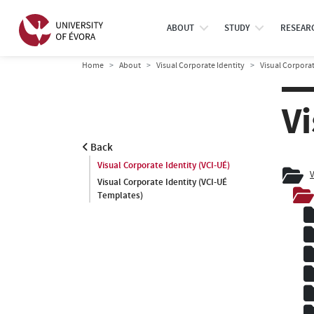
ABOUT
STUDY
RESEAR
Home
About
Visual Corporate Identity
Visual Corporat
Vi
Back
Visual Corporate Identity (VCI-UÉ)
V
Visual Corporate Identity (VCI-UÉ
Templates)