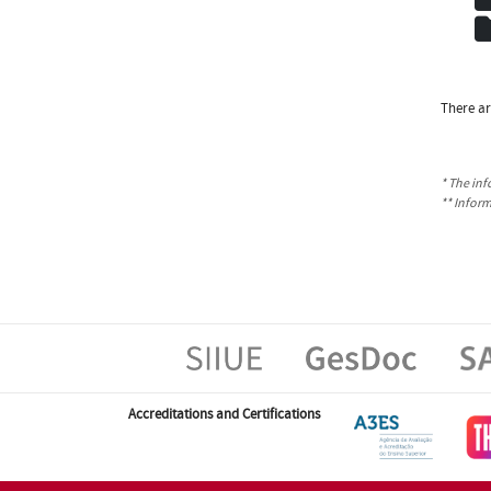
There ar
* The inf
** Infor
Accreditations and Certifications