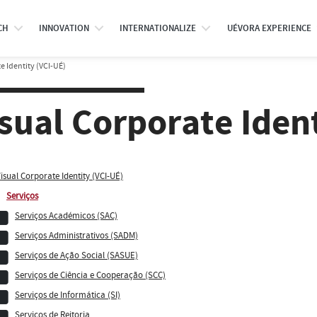
CH
INNOVATION
INTERNATIONALIZE
UÉVORA EXPERIENCE
e Identity (VCI-UÉ)
sual Corporate Iden
isual Corporate Identity (VCI-UÉ)
Serviços
Serviços Académicos (SAC)
Serviços Administrativos (SADM)
Serviços de Ação Social (SASUE)
Serviços de Ciência e Cooperação (SCC)
Serviços de Informática (SI)
Serviços de Reitoria