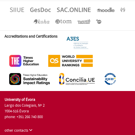
Accreditations and Certifications
University of Évora
Largo dos Colegiais, Nº 2
7004-516 Évora
phone: +351 266 740 800
other contacts