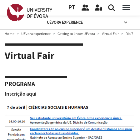
PT
UÉVORA EXPERIENCE
Home
UÉvora experience
Getting to know UÉvora
Virtual Fair
Dia 7
Virtual Fair
PROGRAMA
Inscrição
aqui