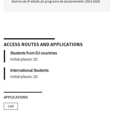
Alumnu da 6ª edição do programa de doutoramento (2014-2018)
ACCESS ROUTES AND APPLICATIONS
Students from EU countries
initial places:
20
International Students
initial places:
20
APPLICATIONS
call