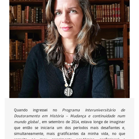
Quando ingressei no
Programa Interuniversitário de
Doutoramento em História – Mudança e continuidade num
mundo global
, em setembro de 2014, estava longe de imaginar
que então se iniciaria um dos períodos mais desafiantes e,
simultaneamente, mais gratificantes da minha vida, no que