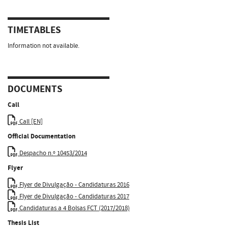
TIMETABLES
Information not available.
DOCUMENTS
Call
Call [EN]
Official Documentation
Despacho n.º 10453/2014
Flyer
Flyer de Divulgação - Candidaturas 2016
Flyer de Divulgação - Candidaturas 2017
Candidaturas a 4 Bolsas FCT (2017/2018)
Thesis List