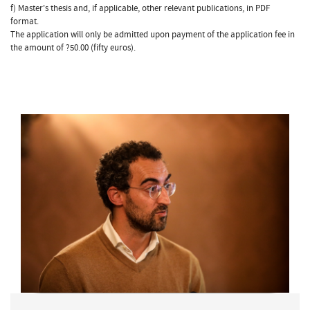
f) Master's thesis and, if applicable, other relevant publications, in PDF
format.
The application will only be admitted upon payment of the application fee in
the amount of ?50.00 (fifty euros).