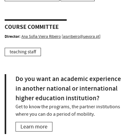
COURSE COMMITTEE
Director:
Ana Sofia Vieira Ribeiro
[
asvribeiro@uevora.pt
]
teaching staff
Do you want an academic experience
in another national or international
higher education institution?
Get to know the programs, the partner institutions
where you can do a period of mobility.
Learn more