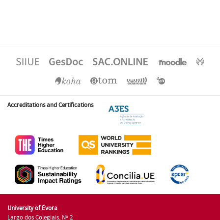
Accreditations and Certifications
University of Évora
Largo dos Colegiais, Nº 2