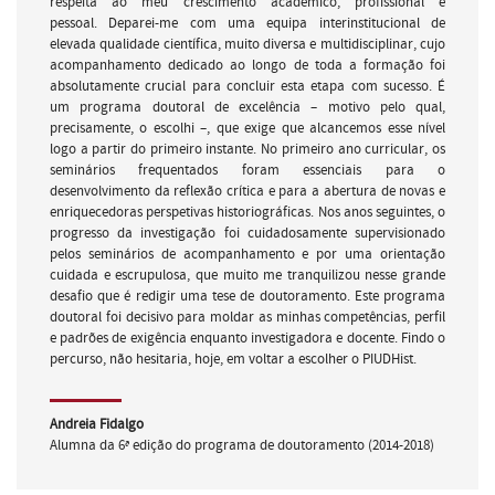
respeita ao meu crescimento académico, profissional e
pessoal. Deparei-me com uma equipa interinstitucional de
elevada qualidade científica, muito diversa e multidisciplinar, cujo
acompanhamento dedicado ao longo de toda a formação foi
absolutamente crucial para concluir esta etapa com sucesso. É
um programa doutoral de excelência – motivo pelo qual,
precisamente, o escolhi –, que exige que alcancemos esse nível
logo a partir do primeiro instante. No primeiro ano curricular, os
seminários frequentados foram essenciais para o
desenvolvimento da reflexão crítica e para a abertura de novas e
enriquecedoras perspetivas historiográficas. Nos anos seguintes, o
progresso da investigação foi cuidadosamente supervisionado
pelos seminários de acompanhamento e por uma orientação
cuidada e escrupulosa, que muito me tranquilizou nesse grande
desafio que é redigir uma tese de doutoramento. Este programa
doutoral foi decisivo para moldar as minhas competências, perfil
e padrões de exigência enquanto investigadora e docente. Findo o
percurso, não hesitaria, hoje, em voltar a escolher o PIUDHist.
Andreia Fidalgo
Alumna da 6ª edição do programa de doutoramento (2014-2018)