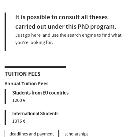
It is possible to consult all theses
carried out under this PhD program.
Just go
here
and use the search engine to find what
you're looking for.
TUITION FEES
Annual Tuition Fees
Students from EU countries
1200 €
International Students
1375 €
deadlines and payment
scholarships