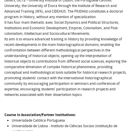
Letters; ISCTE - University Institute of Lisbon; the Portuguese Catholic
University; the University of Évora through the Institute of Research and
Advanced Training (IIFA), and CIDEHUS. The PIUDHist constitutes a doctoral
program in History, without any mention of specialization.
It has four main thematic axes: Social Dynamics and Political Structures;
Institutions and Economic Development; Empires, Colonialism, and Post-
colonialism; Intellectual and Sociocultural Movements.
Its aim is to ensure advanced training in History by providing knowledge of
recent developments in the main historiographical domains; enabling the
confrontation between different methodological perspectives in the
understanding of historical objects; opening up the interpretation of
historical objects to contributions from different social sciences; exploring the
comparative dimension of complex historical phenomena; providing
conceptual and methodological tools suitable for historical research projects;
promoting students' contact with the international historiographical
community by encouraging participation in seminars and conferences of
expertise; encouraging students' participation in research projects and
networks associated with their dissertation topics.
Course in Association/Partner Institutions:
Universidade Católica Portuguesa
Universidade de Lisboa - Instituto de Ciências Sociais (instituição de