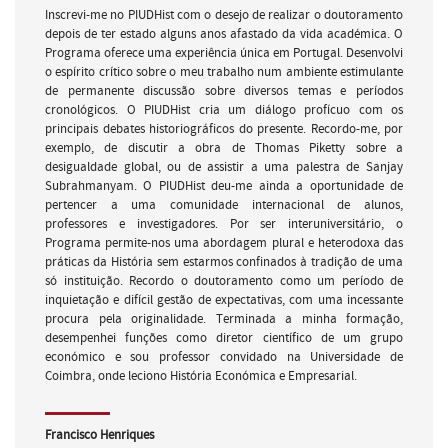
Inscrevi-me no PIUDHist com o desejo de realizar o doutoramento
depois de ter estado alguns anos afastado da vida académica. O
Programa oferece uma experiência única em Portugal. Desenvolvi
o espírito crítico sobre o meu trabalho num ambiente estimulante
de permanente discussão sobre diversos temas e períodos
cronológicos. O PIUDHist cria um diálogo profícuo com os
principais debates historiográficos do presente. Recordo-me, por
exemplo, de discutir a obra de Thomas Piketty sobre a
desigualdade global, ou de assistir a uma palestra de Sanjay
Subrahmanyam. O PIUDHist deu-me ainda a oportunidade de
pertencer a uma comunidade internacional de alunos,
professores e investigadores. Por ser interuniversitário, o
Programa permite-nos uma abordagem plural e heterodoxa das
práticas da História sem estarmos confinados à tradição de uma
só instituição. Recordo o doutoramento como um período de
inquietação e difícil gestão de expectativas, com uma incessante
procura pela originalidade. Terminada a minha formação,
desempenhei funções como diretor científico de um grupo
económico e sou professor convidado na Universidade de
Coimbra, onde leciono História Económica e Empresarial.
Francisco Henriques