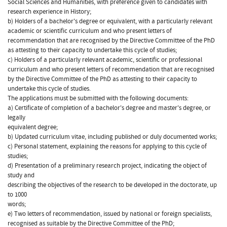
Social Sciences and Humanities, with preference given to candidates with
research experience in History;
b) Holders of a bachelor's degree or equivalent, with a particularly relevant
academic or scientific curriculum and who present letters of
recommendation that are recognised by the Directive Committee of the PhD
as attesting to their capacity to undertake this cycle of studies;
c) Holders of a particularly relevant academic, scientific or professional
curriculum and who present letters of recommendation that are recognised
by the Directive Committee of the PhD as attesting to their capacity to
undertake this cycle of studies.
The applications must be submitted with the following documents:
a) Certificate of completion of a bachelor's degree and master's degree, or
legally
equivalent degree;
b) Updated curriculum vitae, including published or duly documented works;
c) Personal statement, explaining the reasons for applying to this cycle of
studies;
d) Presentation of a preliminary research project, indicating the object of
study and
describing the objectives of the research to be developed in the doctorate, up
to 1000
words;
e) Two letters of recommendation, issued by national or foreign specialists,
recognised as suitable by the Directive Committee of the PhD;