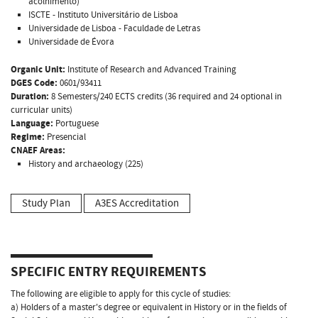
acolhimento)
ISCTE - Instituto Universitário de Lisboa
Universidade de Lisboa - Faculdade de Letras
Universidade de Évora
Organic Unit:
Institute of Research and Advanced Training
DGES Code:
0601/93411
Duration:
8 Semesters/240 ECTS credits (36 required and 24 optional in
curricular units)
Language:
Portuguese
Regime:
Presencial
CNAEF Areas:
History and archaeology (225)
Study Plan
A3ES Accreditation
SPECIFIC ENTRY REQUIREMENTS
The following are eligible to apply for this cycle of studies:
a) Holders of a master's degree or equivalent in History or in the fields of