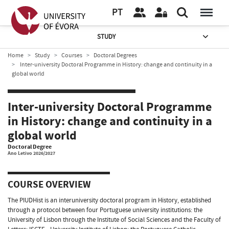
PT
STUDY
Home
Study
Courses
Doctoral Degrees
Inter-university Doctoral Programme in History: change and continuity in a
global world
Inter-university Doctoral Programme
in History: change and continuity in a
global world
Doctoral Degree
Ano Letivo 2026/2027
COURSE OVERVIEW
The PIUDHist is an interuniversity doctoral program in History, established
through a protocol between four Portuguese university institutions: the
University of Lisbon through the Institute of Social Sciences and the Faculty of