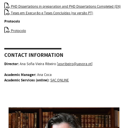
PHD Dissertations in preparation and PHD Dissertations Completed (EN)
Teses em Execução e Teses Concluídas (na versão PT)
Protocols
Protocolo
CONTACT INFORMATION
Director:
Ana Sofia Vieira Ribeiro [
asvribeiro@uevora.pt
]
Academic Manager:
Ana Coca
Academic Services (online):
SAC.ONLINE