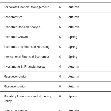
Corporate Financial Management
6
Autumn
Econometrics
6
Autumn
Economic Decision Analysis
6
Autumn
Economic Growth
6
Spring
Economic and Financial Modelling
6
Spring
International Financial Economics
6
Spring
Investiments in Financial Assets
6
Autumn
Macroeconomics
6
Autumn
Microeconomics
6
Autumn
Monetary Economics and Monetary
6
Spring
Policy
Public Economics
6
Autumn