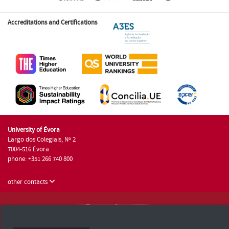
Accreditations and Certifications
University of Évora
Largo dos Colegiais, Nº 2
7004-516 Évora
phone: +351 266 740 800
other contacts
University of Évora © 2026