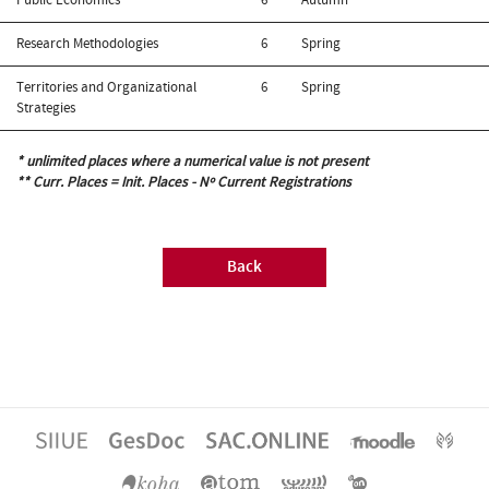
Research Methodologies
6
Spring
Territories and Organizational
6
Spring
Strategies
* unlimited places where a numerical value is not present
** Curr. Places = Init. Places - Nº Current Registrations
Back