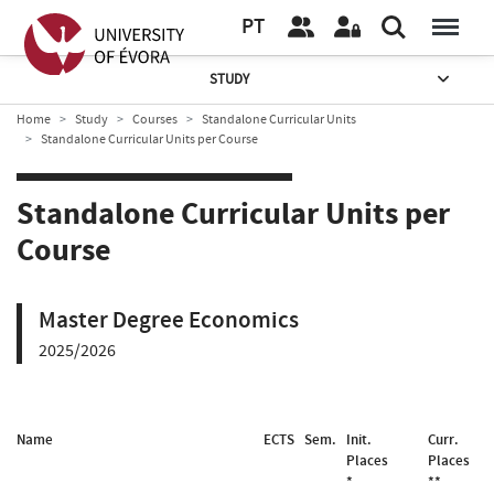
PT
STUDY
Home
Study
Courses
Standalone Curricular Units
Standalone Curricular Units per Course
Standalone Curricular Units per
Course
Master Degree Economics
2025/2026
Name
ECTS
Sem.
Init.
Curr.
Places
Places
*
**