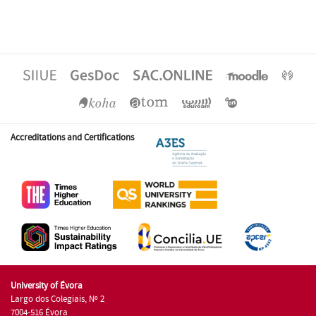
Accreditations and Certifications
University of Évora
Largo dos Colegiais, Nº 2
7004-516 Évora