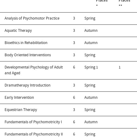
Places
Places
*
**
Analysis of Psychomotor Practice
3
Spring
Aquatic Therapy
3
Autumn
Bioethics in Rehabilitation
3
Autumn
Body Oriented Interventions
3
Spring
Developmental Psychology of Adult
6
Spring
1
1
and Aged
Dramatherapy Introduction
3
Spring
Early Intervention
6
Autumn
Equestrian Therapy
3
Spring
Fundamentals of Psychomotricity I
6
Autumn
Fundamentals of Psychomotricity II
6
Spring