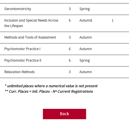
Gerontomotricity
3
Spring
Inclusion and Special Needs Across
6
Autumn
1
1
the Lifespan
Methods and Tools of Assessment
3
Autumn
Psychomotor Practice I
6
Autumn
Psychomotor Practice II
6
Spring
Relaxation Methods
3
Autumn
* unlimited places where a numerical value is not present
** Curr. Places = Init. Places - Nº Current Registrations
Back