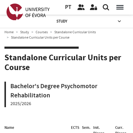
PT
STUDY
Home
Study
Courses
Standalone Curricular Units
Standalone Curricular Units per Course
Standalone Curricular Units per
Course
Bachelor's Degree Psychomotor
Rehabilitation
2025/2026
Name
ECTS
Sem.
Init.
Curr.