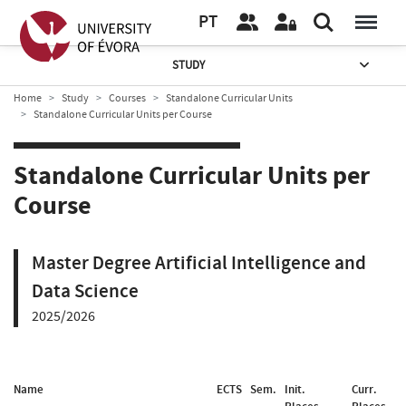
PT
STUDY
Home
Study
Courses
Standalone Curricular Units
Standalone Curricular Units per Course
Standalone Curricular Units per
Course
Master Degree Artificial Intelligence and
Data Science
2025/2026
Name
ECTS
Sem.
Init.
Curr.