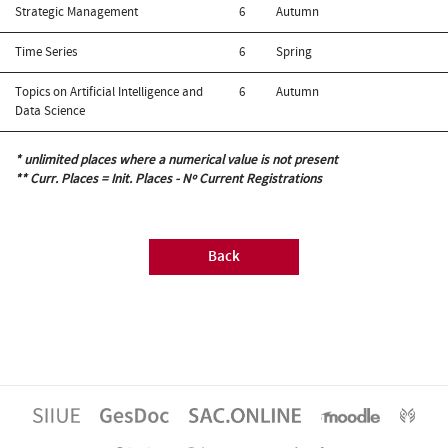
Strategic Management
6
Autumn
Time Series
6
Spring
Topics on Artificial Intelligence and
6
Autumn
Data Science
* unlimited places where a numerical value is not present
** Curr. Places = Init. Places - Nº Current Registrations
Back