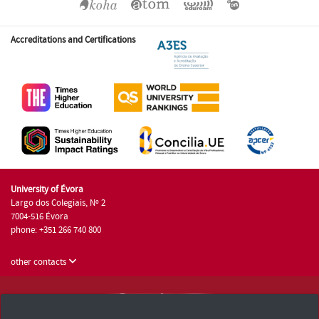
Accreditations and Certifications
University of Évora
Largo dos Colegiais, Nº 2
7004-516 Évora
phone: +351 266 740 800
other contacts