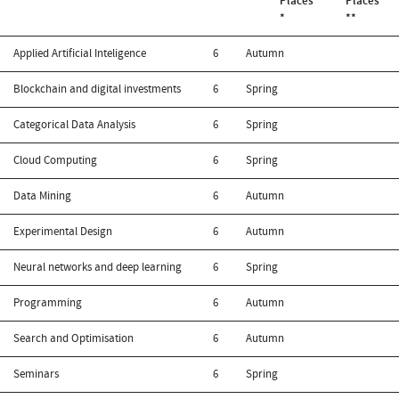
Places
Places
*
**
Applied Artificial Inteligence
6
Autumn
Blockchain and digital investments
6
Spring
Categorical Data Analysis
6
Spring
Cloud Computing
6
Spring
Data Mining
6
Autumn
Experimental Design
6
Autumn
Neural networks and deep learning
6
Spring
Programming
6
Autumn
Search and Optimisation
6
Autumn
Seminars
6
Spring