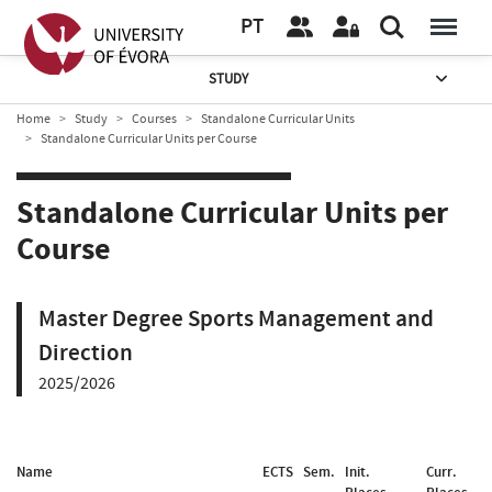
PT
STUDY
Home
Study
Courses
Standalone Curricular Units
Standalone Curricular Units per Course
Standalone Curricular Units per
Course
Master Degree Sports Management and
Direction
2025/2026
Name
ECTS
Sem.
Init.
Curr.