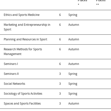
Places
Places
*
**
Ethics and Sports Medicine
6
Spring
Marketing and Entrepreneurship in
6
Autumn
Sport
Planning and Resources in Sport
6
Autumn
Research Methods for Sports
6
Autumn
Management
Seminars I
6
Autumn
Seminars II
3
Spring
Social Networks
3
Spring
Sociology of Sports Activities
3
Spring
Spaces and Sports Facilities
3
Autumn