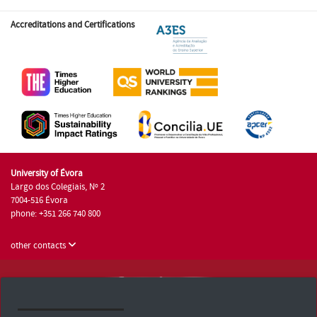
Accreditations and Certifications
University of Évora
Largo dos Colegiais, Nº 2
7004-516 Évora
phone: +351 266 740 800
other contacts
University of Évora © 2026