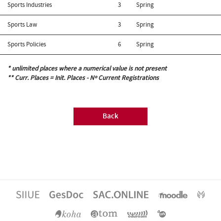
Sports Industries
3
Spring
Sports Law
3
Spring
Sports Policies
6
Spring
* unlimited places where a numerical value is not present
** Curr. Places = Init. Places - Nº Current Registrations
Back