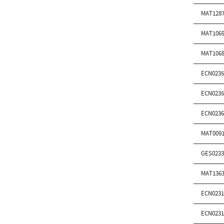
MAT1287
MAT1069
MAT1068
ECN0235
ECN0235
ECN0236
MAT0091
GES0233
MAT1363
ECN0231
ECN0231