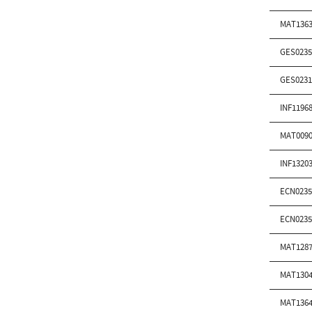
MAT1363
GES0235
GES0231
INF1196
MAT0090
INF1320
ECN0235
ECN0235
MAT1287
MAT1304
MAT1364