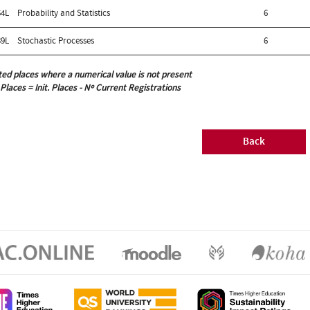
4L
Probability and Statistics
6
9L
Stochastic Processes
6
ted places where a numerical value is not present
 Places = Init. Places - Nº Current Registrations
Back