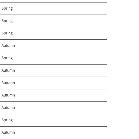
Spring
Spring
Spring
Autumn
Spring
Autumn
Autumn
Autumn
Autumn
Spring
Autumn