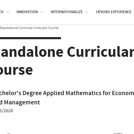
CH
INNOVATION
INTERNATIONALIZE
UÉVORA EXPERIENCE
Standalone Curricular Units per Course
tandalone Curricular
ourse
chelor's Degree Applied Mathematics for Econom
d Management
5/2026