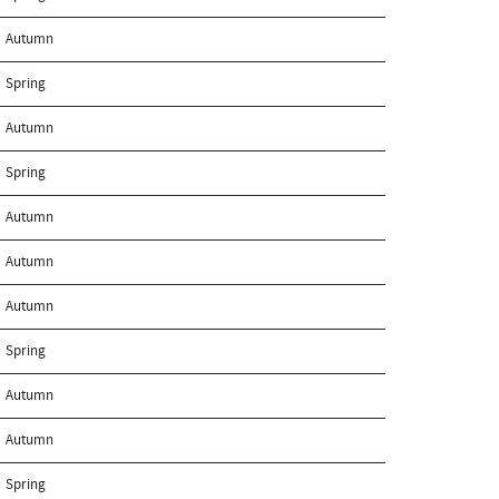
Autumn
Spring
Autumn
Spring
Autumn
Autumn
Autumn
Spring
Autumn
Autumn
Spring