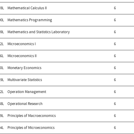
8L
Mathematical Calculus II
6
0L
Mathematics Programming
6
9L
Mathematics and Statistics Laboratory
6
2L
Microeconomics I
6
6L
Microeconomics II
6
0L
Monetary Economics
6
9L
Multivariate Statistics
6
2L
Operation Management
6
8L
Operational Research
6
9L
Principles of Macroeconomics
6
4L
Principles of Microeconomics
6