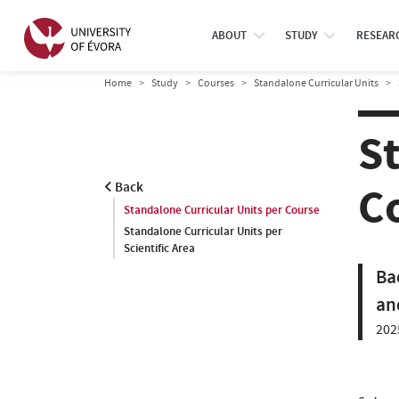
ABOUT
STUDY
RESEAR
Home
Study
Courses
Standalone Curricular Units
S
C
Back
Standalone Curricular Units per Course
Standalone Curricular Units per
Scientific Area
Ba
an
202