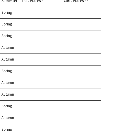
Semester
Init. Places *
Curr. Places **
Spring
Spring
Spring
Autumn
Autumn
Spring
Autumn
Autumn
Spring
Autumn
Spring