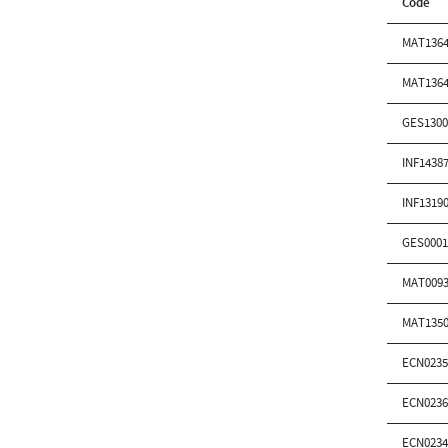
Code
MAT1364
MAT1364
GES1300
INF1438
INF1319
GES0001
MAT0093
MAT1350
ECN0235
ECN0236
ECN0234