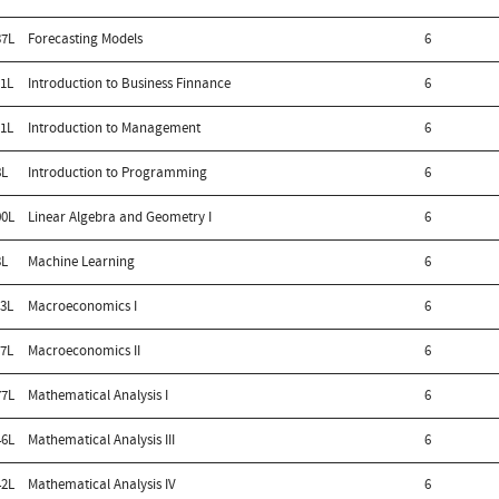
7L
Forecasting Models
6
1L
Introduction to Business Finnance
6
1L
Introduction to Management
6
8L
Introduction to Programming
6
0L
Linear Algebra and Geometry I
6
3L
Machine Learning
6
3L
Macroeconomics I
6
7L
Macroeconomics II
6
7L
Mathematical Analysis I
6
6L
Mathematical Analysis III
6
2L
Mathematical Analysis IV
6