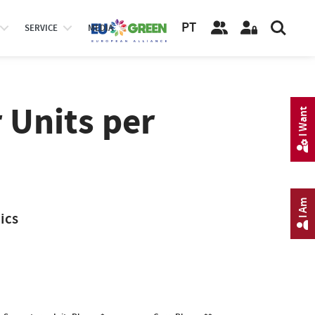
PT
SERVICE
MEDIA
 Units per
I Want
I Am
ics