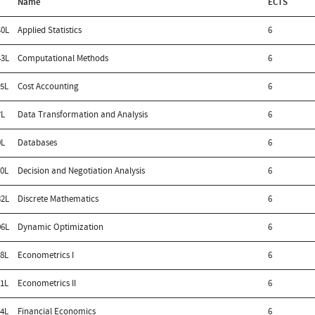
Name
ECTS
0L
Applied Statistics
6
3L
Computational Methods
6
5L
Cost Accounting
6
7L
Data Transformation and Analysis
6
0L
Databases
6
0L
Decision and Negotiation Analysis
6
2L
Discrete Mathematics
6
6L
Dynamic Optimization
6
8L
Econometrics I
6
1L
Econometrics II
6
4L
Financial Economics
6