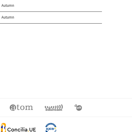
Autumn
Autumn