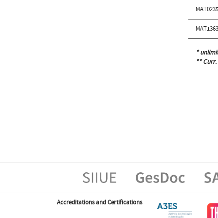
MAT0235
MAT1363
* unlimi
** Curr.
Accreditations and Certifications