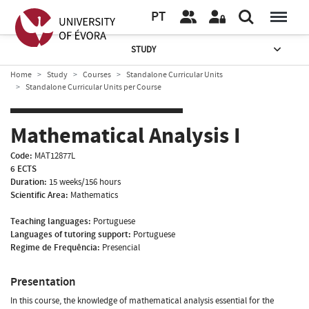
PT
STUDY
Home
Study
Courses
Standalone Curricular Units
Standalone Curricular Units per Course
Mathematical Analysis I
Code:
MAT12877L
6 ECTS
Duration:
15 weeks/156 hours
Scientific Area:
Mathematics
Teaching languages:
Portuguese
Languages of tutoring support:
Portuguese
Regime de Frequência:
Presencial
Presentation
In this course, the knowledge of mathematical analysis essential for the