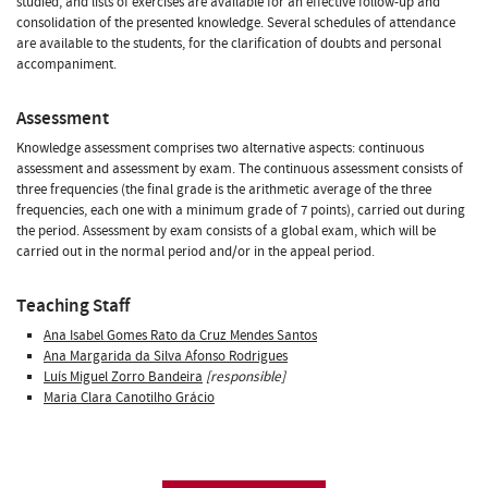
studied, and lists of exercises are available for an effective follow-up and
consolidation of the presented knowledge. Several schedules of attendance
are available to the students, for the clarification of doubts and personal
accompaniment.
Assessment
Knowledge assessment comprises two alternative aspects: continuous
assessment and assessment by exam. The continuous assessment consists of
three frequencies (the final grade is the arithmetic average of the three
frequencies, each one with a minimum grade of 7 points), carried out during
the period. Assessment by exam consists of a global exam, which will be
carried out in the normal period and/or in the appeal period.
Teaching Staff
Ana Isabel Gomes Rato da Cruz Mendes Santos
Ana Margarida da Silva Afonso Rodrigues
Luís Miguel Zorro Bandeira
[responsible]
Maria Clara Canotilho Grácio