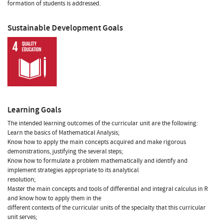
formation of students is addressed.
Sustainable Development Goals
Learning Goals
The intended learning outcomes of the curricular unit are the following:
Learn the basics of Mathematical Analysis;
Know how to apply the main concepts acquired and make rigorous
demonstrations, justifying the several steps;
Know how to formulate a problem mathematically and identify and
implement strategies appropriate to its analytical
resolution;
Master the main concepts and tools of differential and integral calculus in R
and know how to apply them in the
different contexts of the curricular units of the specialty that this curricular
unit serves;