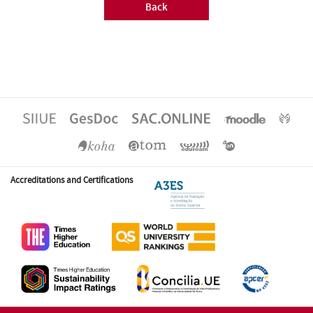
Back
Accreditations and Certifications