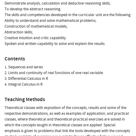
Demonstrate analysis, calculation and deductive reasoning skills;
To develop the abstract reasoning.
The skills and competencies developed in the curricular unit are the following:
Ability to understand and solve mathematical problems;
Construction of mathematical models;
Abstraction skills;
Creative intuition and critic capability
Spoken and written capability to solve and explain the results.
Contents
1. Sequences and series
2. Limits and continuity of real functions of one real variable
3. Differential Calculus in R
4. Integral Calculus in R
Teaching Methods
Theoretical classes with exposition of the concepts, results and some of the
respective demonstrations, as well as examples of application; and practical
classes, where theoretical and theoretical-practical exercises are solved in
which the concepts taught in theoretical classes are applied. Special
emphasis is given to problems that link the tools developed with the concepts