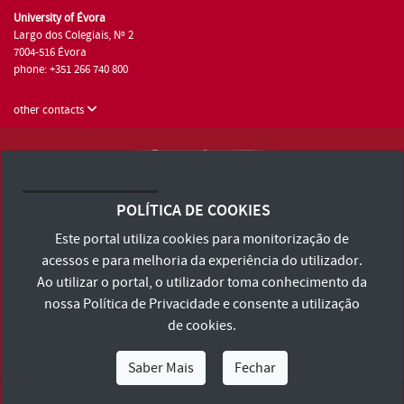
University of Évora
Largo dos Colegiais, Nº 2
7004-516 Évora
phone: +351 266 740 800
other contacts
University of Évora © 2026
Terms and Conditions and Privacy Policy
POLÍTICA DE COOKIES
Accessibility Statement
Este portal utiliza cookies para monitorização de
acessos e para melhoria da experiência do utilizador.
Ao utilizar o portal, o utilizador toma conhecimento da
nossa
Política de Privacidade
e consente a utilização
de cookies.
Saber Mais
Fechar
I Am
I Want