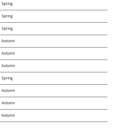
Spring
Spring
Spring
Autumn
Autumn
Autumn
Spring
Autumn
Autumn
Autumn