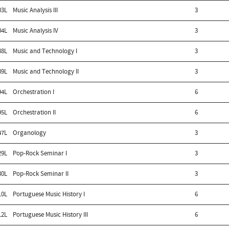
03L
Music Analysis III
3
04L
Music Analysis IV
3
88L
Music and Technology I
3
89L
Music and Technology II
3
94L
Orchestration I
6
95L
Orchestration II
6
47L
Organology
3
29L
Pop-Rock Seminar I
3
30L
Pop-Rock Seminar II
3
10L
Portuguese Music History I
6
12L
Portuguese Music History III
6