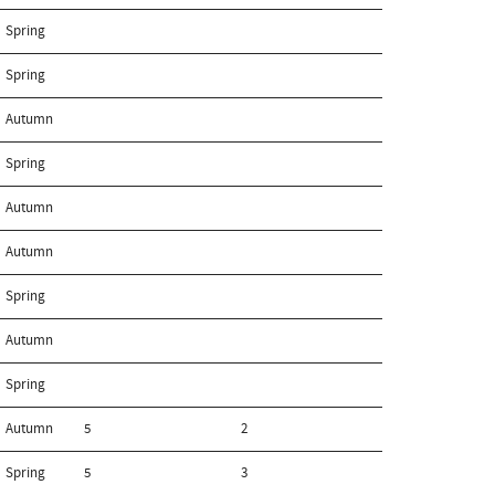
Spring
Spring
Autumn
Spring
Autumn
Autumn
Spring
Autumn
Spring
Autumn
5
2
Spring
5
3