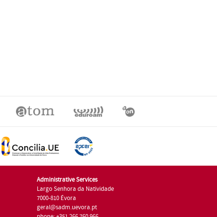
Administrative Services
Largo Senhora da Natividade
7000-810 Évora
geral@sadm.uevora.pt
phone: +351 266 760 966