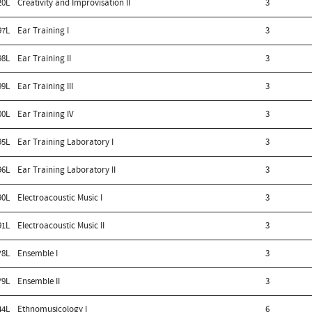
20L
Creativity and Improvisation II
3
97L
Ear Training I
3
98L
Ear Training II
3
99L
Ear Training III
3
00L
Ear Training IV
3
95L
Ear Training Laboratory I
3
96L
Ear Training Laboratory II
3
90L
Electroacoustic Music I
3
91L
Electroacoustic Music II
3
78L
Ensemble I
3
79L
Ensemble II
3
44L
Ethnomusicology I
6