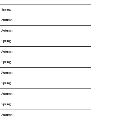
Spring
Autumn
Autumn
Spring
Autumn
Spring
Autumn
Spring
Autumn
Spring
Autumn