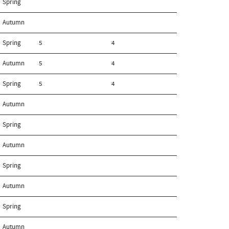
Spring
Autumn
Spring
5
4
Autumn
5
4
Spring
5
4
Autumn
Spring
Autumn
Spring
Autumn
Spring
Autumn