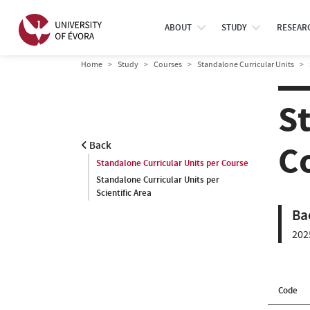
ABOUT
STUDY
RESEAR
Home
Study
Courses
Standalone Curricular Units
S
C
Back
Standalone Curricular Units per Course
Standalone Curricular Units per
Scientific Area
Ba
202
Code