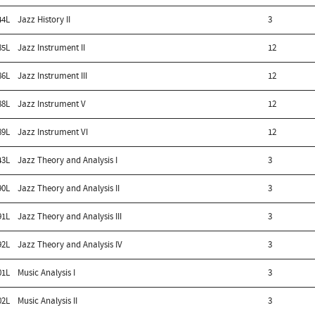
44L
Jazz History II
3
85L
Jazz Instrument II
12
86L
Jazz Instrument III
12
88L
Jazz Instrument V
12
89L
Jazz Instrument VI
12
43L
Jazz Theory and Analysis I
3
90L
Jazz Theory and Analysis II
3
91L
Jazz Theory and Analysis III
3
92L
Jazz Theory and Analysis IV
3
01L
Music Analysis I
3
02L
Music Analysis II
3