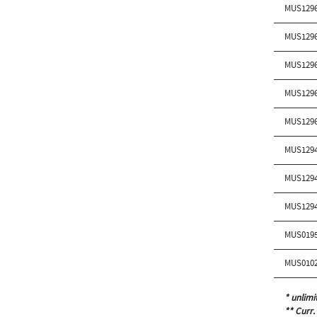
MUS129
MUS129
MUS129
MUS129
MUS129
MUS129
MUS129
MUS129
MUS019
MUS010
* unlimi
** Curr.