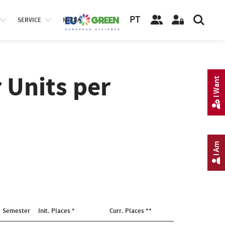
PT
SERVICE
MEDIA
 Units per
I Want
I Am
Semester
Init. Places *
Curr. Places **