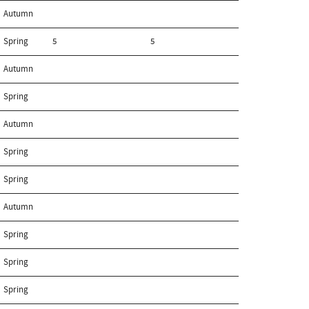
Autumn
Spring
5
5
Autumn
Spring
Autumn
Spring
Spring
Autumn
Spring
Spring
Spring