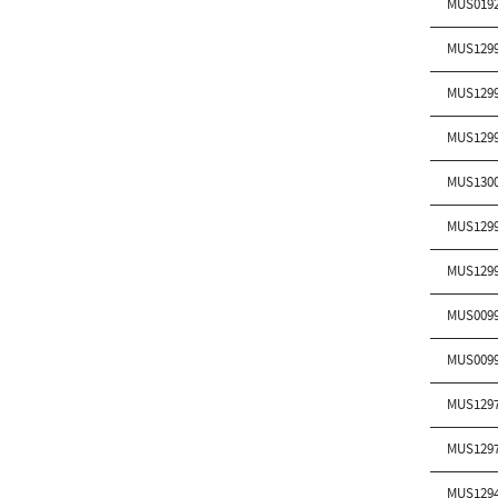
MUS019
MUS129
MUS129
MUS129
MUS130
MUS129
MUS129
MUS009
MUS009
MUS129
MUS129
MUS129