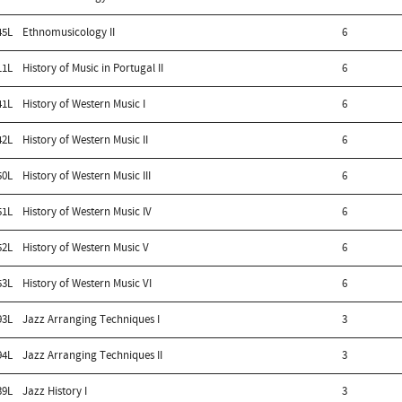
45L
Ethnomusicology II
6
11L
History of Music in Portugal II
6
41L
History of Western Music I
6
42L
History of Western Music II
6
50L
History of Western Music III
6
51L
History of Western Music IV
6
52L
History of Western Music V
6
53L
History of Western Music VI
6
93L
Jazz Arranging Techniques I
3
94L
Jazz Arranging Techniques II
3
39L
Jazz History I
3