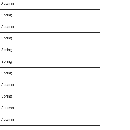
Autumn
Spring
Autumn
Spring
Spring
Spring
Spring
Autumn
Spring
Autumn
Autumn