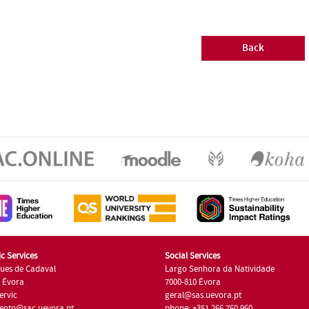
Back
c Services
Social Services
ues de Cadaval
Largo Senhora da Natividade
7 Évora
7000-810 Évora
ervic
geral@sas.uevora.pt
ento@sac.uevora.pt
phone: +351 266 760 960