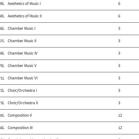
39L
Aesthetics of Music I
6
40L
Aesthetics of Music II
6
66L
Chamber Music I
3
67L
Chamber Music II
3
69L
Chamber Music IV
3
70L
Chamber Music V
3
71L
Chamber Music VI
3
72L
Choir/Orchestra I
3
73L
Choir/Orchestra II
3
55L
Composition II
12
56L
Composition III
12