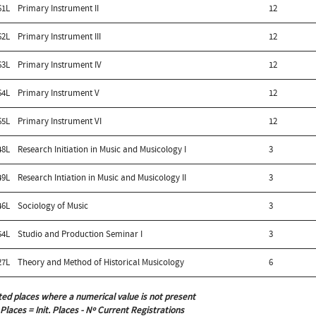
61L
Primary Instrument II
12
62L
Primary Instrument III
12
63L
Primary Instrument IV
12
64L
Primary Instrument V
12
65L
Primary Instrument VI
12
48L
Research Initiation in Music and Musicology I
3
49L
Research Intiation in Music and Musicology II
3
46L
Sociology of Music
3
54L
Studio and Production Seminar I
3
27L
Theory and Method of Historical Musicology
6
ted places where a numerical value is not present
 Places = Init. Places - Nº Current Registrations