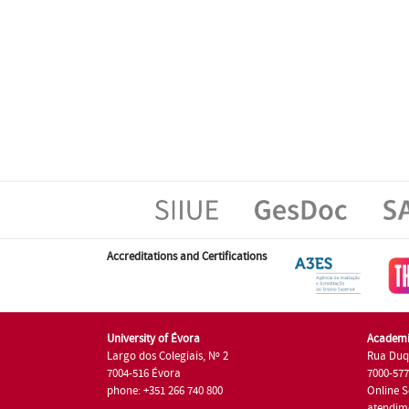
Accreditations and Certifications
University of Évora
Academi
Largo dos Colegiais, Nº 2
Rua Duq
7004-516 Évora
7000-57
phone: +351 266 740 800
Online S
atendim