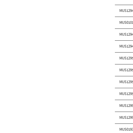
MUS129
MUS010
MUS129
MUS129
MUS129
MUS129
MUS129
MUS129
MUS129
MUS129
MUS019