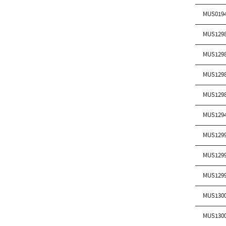
MUS019
MUS129
MUS129
MUS129
MUS129
MUS129
MUS129
MUS129
MUS129
MUS130
MUS130