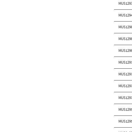
MUS129
MUS129
MUS129
MUS129
MUS129
MUS129
MUS129
MUS129
MUS129
MUS129
MUS129