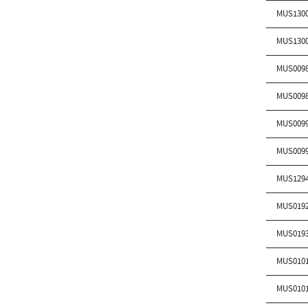
MUS130
MUS130
MUS009
MUS009
MUS009
MUS009
MUS129
MUS019
MUS019
MUS010
MUS010