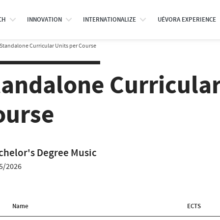
CH
INNOVATION
INTERNATIONALIZE
UÉVORA EXPERIENCE
Standalone Curricular Units per Course
tandalone Curricular
ourse
chelor's Degree Music
5/2026
Name
ECTS