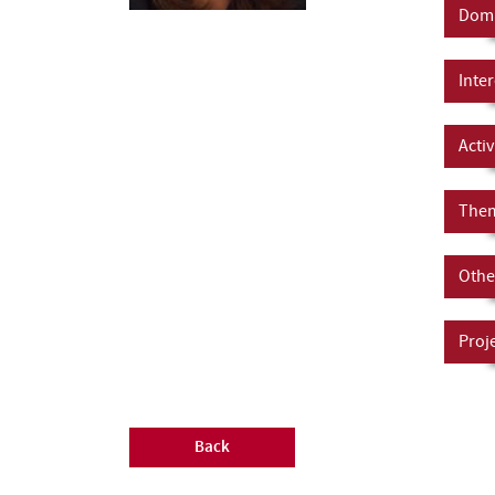
Doma
Inter
Activ
Them
Other
Proj
Back