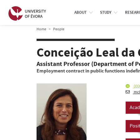
ABOUT
STUDY
RESEAR
Home
People
Conceição Leal da 
Assistant Professor (Department of 
Employment contract in public functions indefin
000
mcl
Acad
Posi