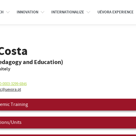
CH
INNOVATION
INTERNATIONALIZE
UÉVORA EXPERIENCE
Costa
Pedagogy and Education)
itely
0-0003-3299-6845
c@uevora.pt
emic Training
tions/Units