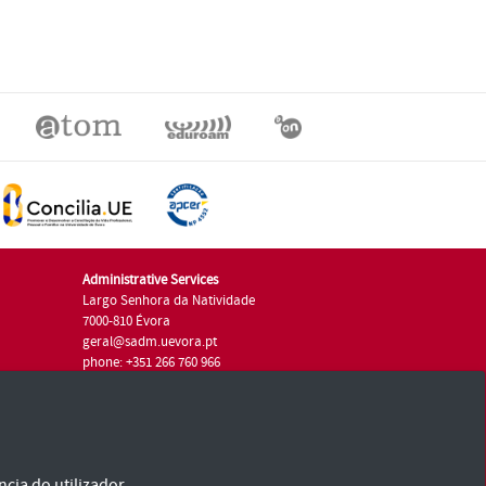
Administrative Services
Largo Senhora da Natividade
7000-810 Évora
geral@sadm.uevora.pt
phone: +351 266 760 966
cia do utilizador.