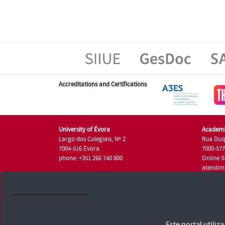
Accreditations and Certifications
University of Évora
Academi
Largo dos Colegiais, Nº 2
Rua Duq
7004-516 Évora
7000-57
phone: +351 266 740 800
Online S
atendim
phone: +
University of Évora © 2026
Este portal utili
Terms and Conditions and Privacy Policy