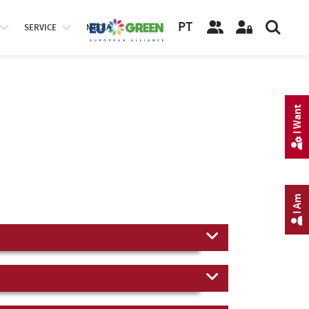
PT
SERVICE
MEDIA
I Want
I Am