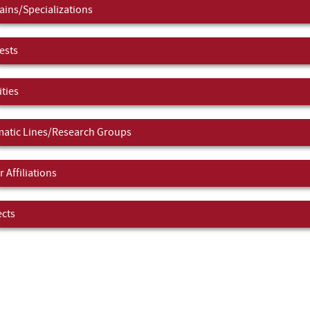
ins/Specializations
ests
ities
atic Lines/Research Groups
 Affiliations
ects