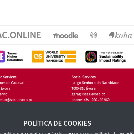
c Services
Social Services
ues de Cadaval
Largo Senhora da Natividade
7 Évora
7000-810 Évora
ervic
geral@sas.uevora.pt
ento@sac.uevora.pt
phone: +351 266 760 960
351 266 760 220
POLÍTICA DE COOKIES
za cookies para monitorização de acessos e para melhoria da experiên