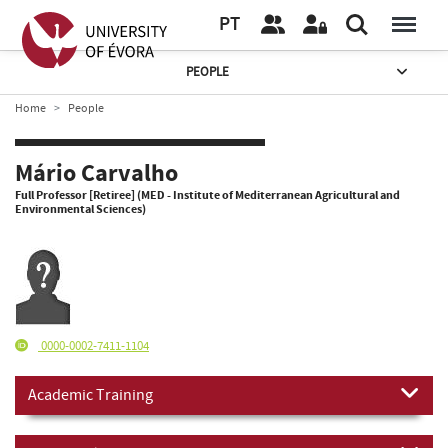
PT
PEOPLE
Home
People
Mário Carvalho
Full Professor [Retiree] (MED - Institute of Mediterranean Agricultural and
Environmental Sciences)
0000-0002-7411-1104
Academic Training