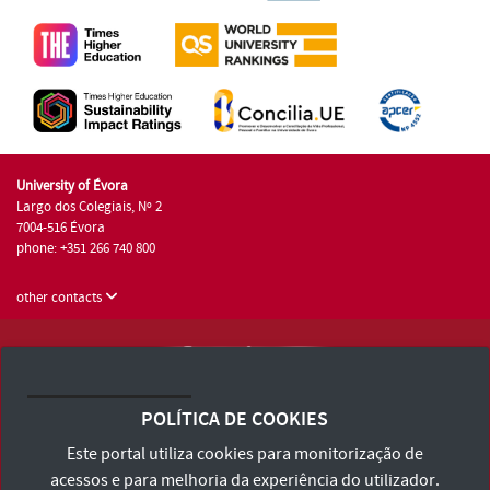
University of Évora
Largo dos Colegiais, Nº 2
7004-516 Évora
phone: +351 266 740 800
other contacts
University of Évora © 2026
Terms and Conditions and Privacy Policy
POLÍTICA DE COOKIES
Accessibility Statement
Este portal utiliza cookies para monitorização de
acessos e para melhoria da experiência do utilizador.