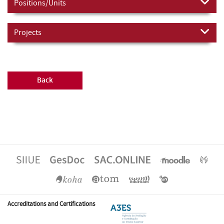
Positions/Units
Projects
Back
Accreditations and Certifications