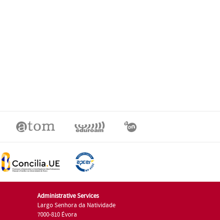
Administrative Services
Largo Senhora da Natividade
7000-810 Évora