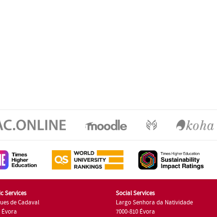
c Services
Social Services
ues de Cadaval
Largo Senhora da Natividade
7 Évora
7000-810 Évora