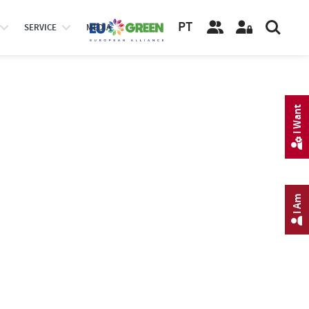
PT
SERVICE
MEDIA
I Want
I Am