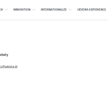
CH
INNOVATION
INTERNATIONALIZE
UÉVORA EXPERIENCE
itely
cc@uevora.pt