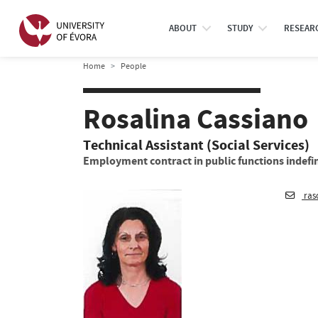
ABOUT
STUDY
RESEAR
Home
People
Rosalina Cassiano
Technical Assistant (Social Services)
Employment contract in public functions indefin
ras