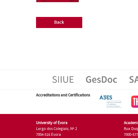
Back
Accreditations and Certifications
University of Évora
Academi
Largo dos Colegiais, Nº 2
Rua Duq
7004-516 Évora
7000-57