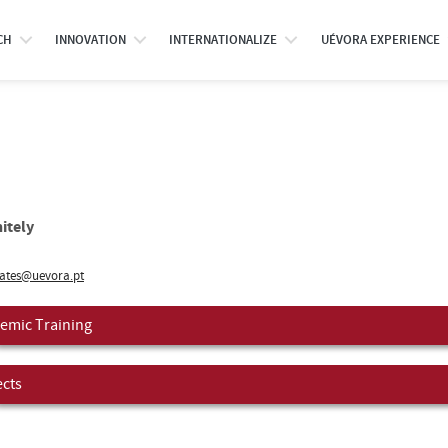
CH
INNOVATION
INTERNATIONALIZE
UÉVORA EXPERIENCE
itely
ates@uevora.pt
emic Training
ects