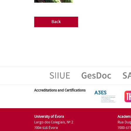
Back
Accreditations and Certifications
University of Évora
Academi
Largo dos Colegiais, Nº 2
Rua Duq
7004-516 Évora
7000-57