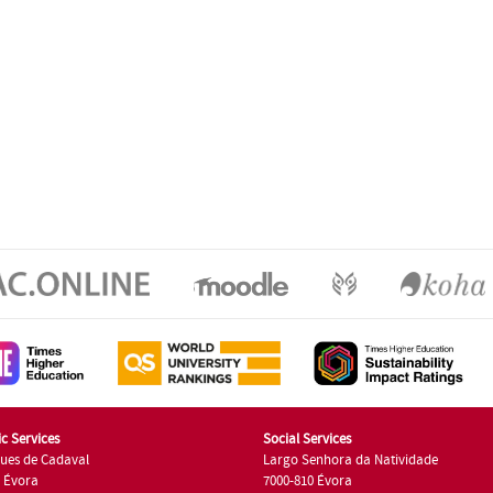
c Services
Social Services
ues de Cadaval
Largo Senhora da Natividade
7 Évora
7000-810 Évora