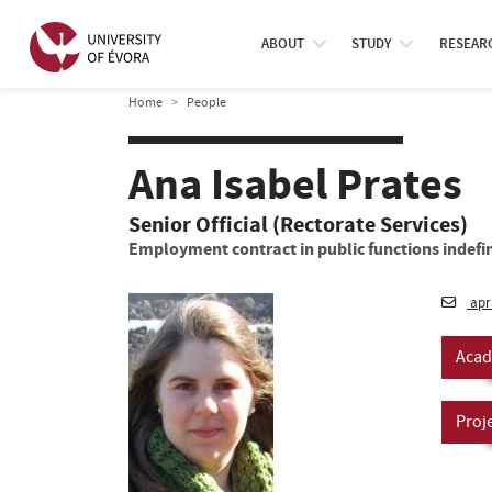
ABOUT
STUDY
RESEAR
Home
People
Ana Isabel Prates
Senior Official (Rectorate Services)
Employment contract in public functions indefin
apr
Acad
Proj