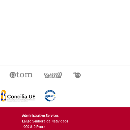
Administrative Services
Largo Senhora da Natividade
7000-810 Évora