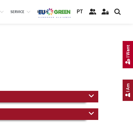
PT
SERVICE
MEDIA
I Want
I Am