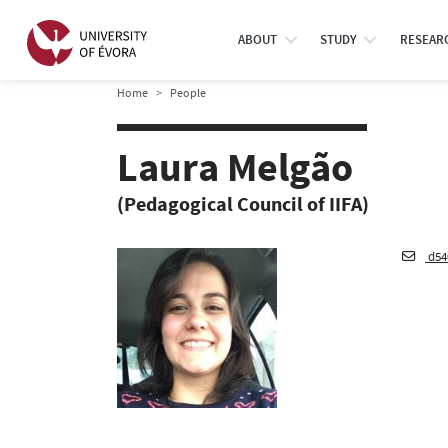
ABOUT
STUDY
RESEAR
Home
People
Laura Melgão
(Pedagogical Council of IIFA)
d54