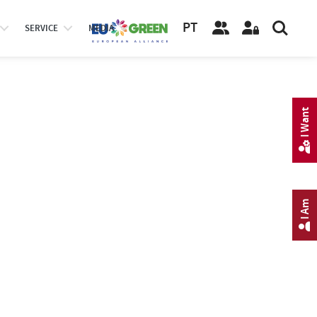
PT
SERVICE
MEDIA
I Want
I Am