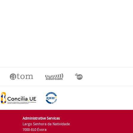
Administrative Services
Largo Senhora da Natividade
7000-810 Évora