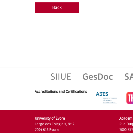
Back
Accreditations and Certifications
University of Évora
Academi
Largo dos Colegiais, Nº 2
Rua Duq
7004-516 Évora
7000-57