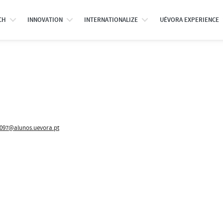
CH
INNOVATION
INTERNATIONALIZE
UÉVORA EXPERIENCE
097@alunos.uevora.pt