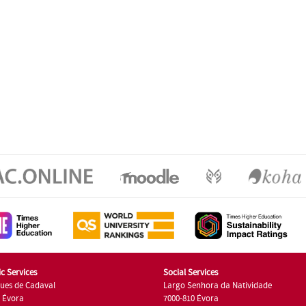
c Services
Social Services
ues de Cadaval
Largo Senhora da Natividade
7 Évora
7000-810 Évora