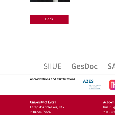
Back
Accreditations and Certifications
University of Évora
Academi
Largo dos Colegiais, Nº 2
Rua Duq
7004-516 Évora
7000-57