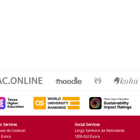
c Services
Social Services
ues de Cadaval
Largo Senhora da Natividade
7 Évora
7000-810 Évora