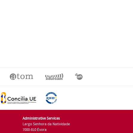
Administrative Services
Largo Senhora da Natividade
7000-810 Évora