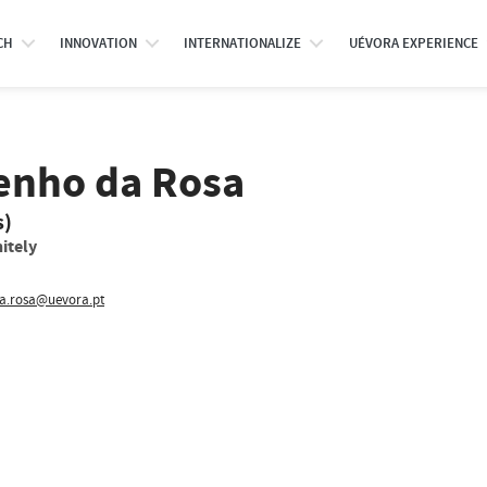
CH
INNOVATION
INTERNATIONALIZE
UÉVORA EXPERIENCE
enho da Rosa
s)
itely
ia.rosa@uevora.pt