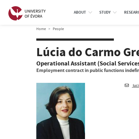
ABOUT
STUDY
RESEAR
Home
People
Lúcia do Carmo Gr
Operational Assistant (Social Service
Employment contract in public functions indefin
luc