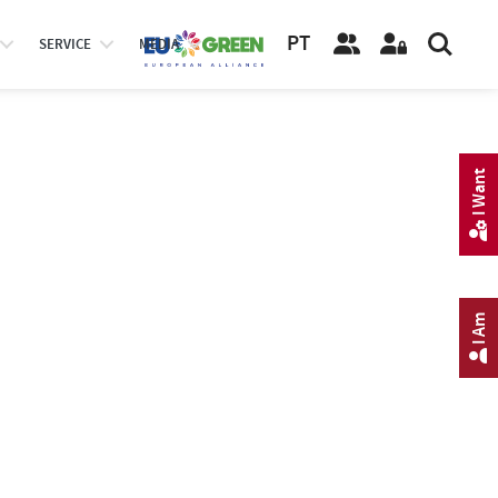
PT
SERVICE
MEDIA
I Want
I Am