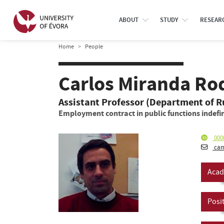
ABOUT
STUDY
RESEAR
Home
People
Carlos Miranda Ro
Assistant Professor (Department of R
Employment contract in public functions indefin
000
cam
Acad
Posi