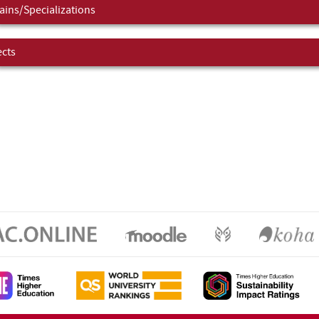
ins/Specializations
ects