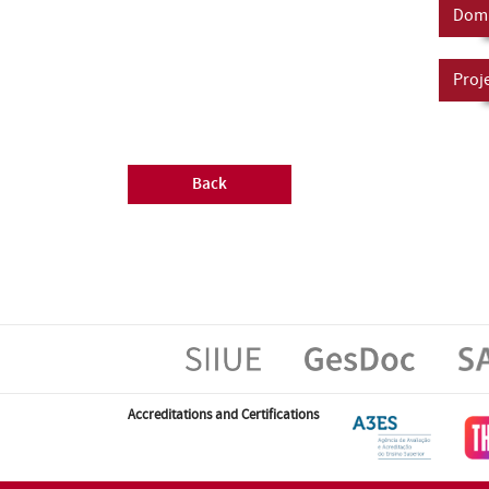
Doma
Proj
Back
Accreditations and Certifications