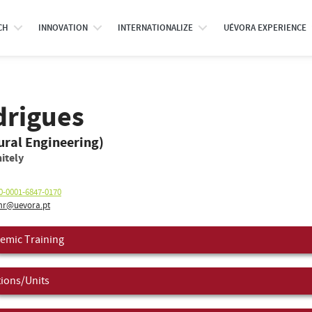
CH
INNOVATION
INTERNATIONALIZE
UÉVORA EXPERIENCE
drigues
ural Engineering)
itely
0-0001-6847-0170
r@uevora.pt
emic Training
tions/Units