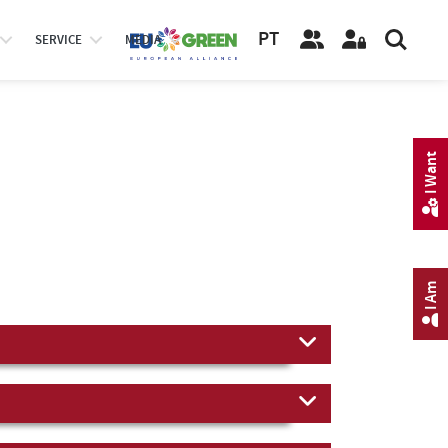
PT
SERVICE
MEDIA
I Want
I Am