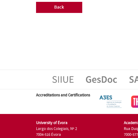
Back
Accreditations and Certifications
University of Évora
Academi
Largo dos Colegiais, Nº 2
Rua Duq
7004-516 Évora
7000-57