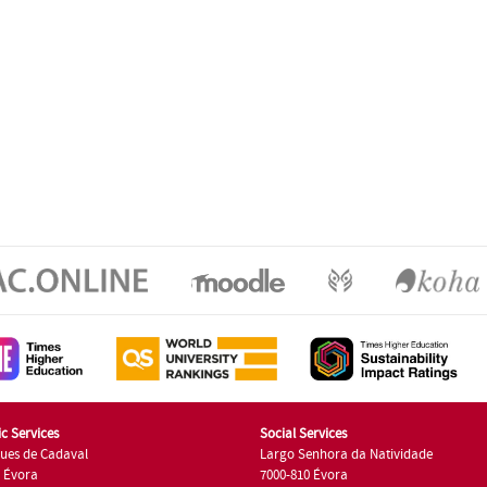
c Services
Social Services
ues de Cadaval
Largo Senhora da Natividade
7 Évora
7000-810 Évora