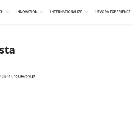
CH
INNOVATION
INTERNATIONALIZE
UÉVORA EXPERIENCE
sta
455@alunos.uevora.pt