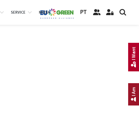
PT
SERVICE
MEDIA
I Want
I Am