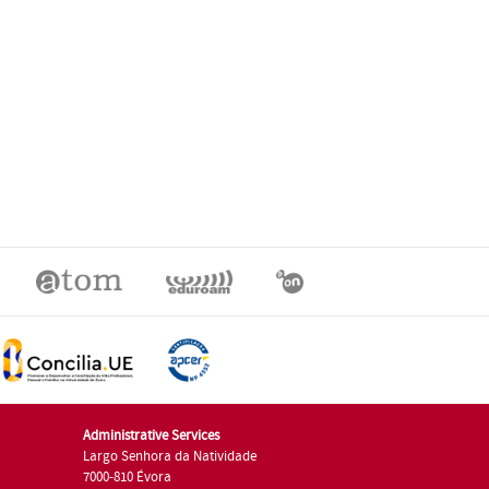
Administrative Services
Largo Senhora da Natividade
7000-810 Évora