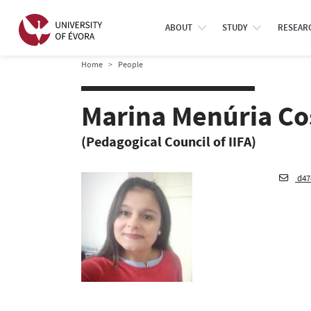
ABOUT
STUDY
RESEAR
Home
People
Marina Menúria Co
(Pedagogical Council of IIFA)
d47