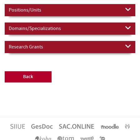
Positions/Units
Domains/Specializations
Research Grants
Back