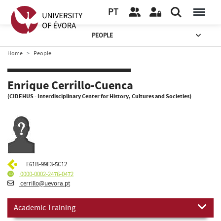
PT
PEOPLE
Home
People
Enrique Cerrillo-Cuenca
(CIDEHUS - Interdisciplinary Center for History, Cultures and Societies)
F61B-99F3-5C12
0000-0002-2476-0472
cerrillo@uevora.pt
Academic Training