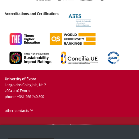
Accreditations and Certifications
University of Évora
Largo dos Colegiais, Nº 2
7004-516 Évora
phone: +351 266 740 800
other contacts
University of Évora © 2026