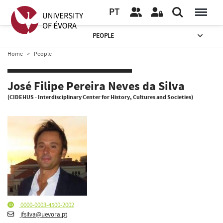
PT
PEOPLE
Home
People
José Filipe Pereira Neves da Silva
(CIDEHUS - Interdisciplinary Center for History, Cultures and Societies)
0000-0003-4500-2002
jfsilva@uevora.pt