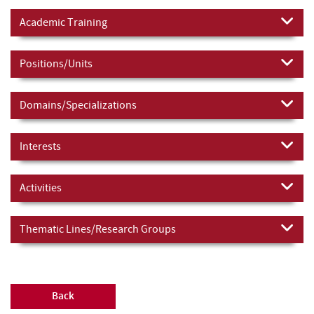
Academic Training
Positions/Units
Domains/Specializations
Interests
Activities
Thematic Lines/Research Groups
Back