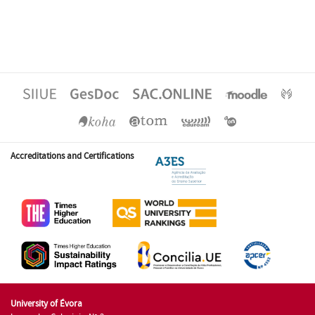
Accreditations and Certifications
University of Évora