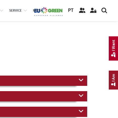
PT
SERVICE
MEDIA
I Want
I Am