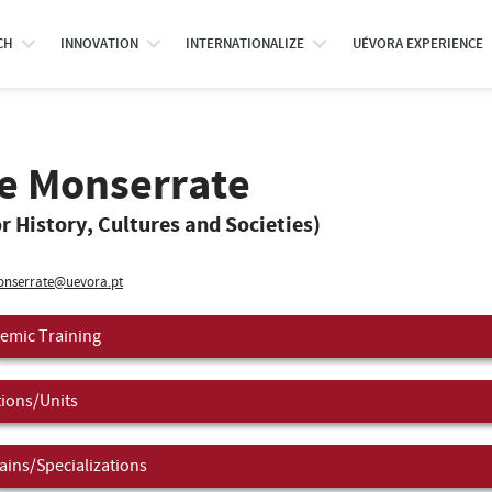
CH
INNOVATION
INTERNATIONALIZE
UÉVORA EXPERIENCE
de Monserrate
r History, Cultures and Societies)
nserrate@uevora.pt
emic Training
tions/Units
ins/Specializations