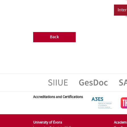
Inter
Back
Accreditations and Certifications
University of Évora
Academi