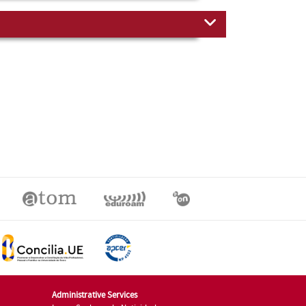
Administrative Services