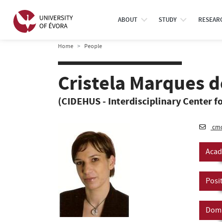
ABOUT
STUDY
RESEAR
Home
People
Cristela Marques 
(CIDEHUS - Interdisciplinary Center fo
cmo
Acad
Posi
Doma