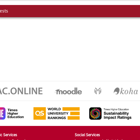
ests
c Services
Social Services