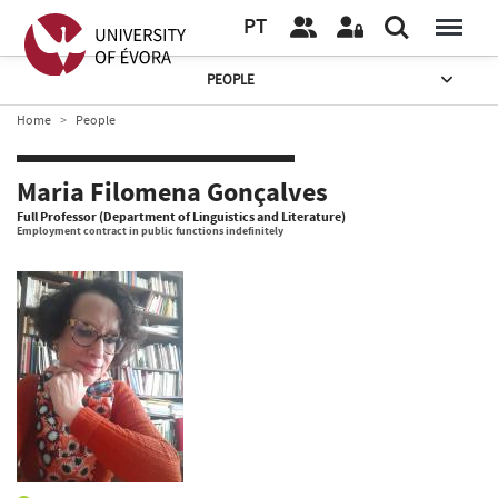
PT
PEOPLE
Home
People
Maria Filomena Gonçalves
Full Professor (Department of Linguistics and Literature)
Employment contract in public functions indefinitely