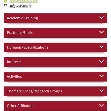
0000-0001-8262-6514
mfg@uevora.pt
Academic Training
Positions/Units
Domains/Specializations
Interests
Activities
Thematic Lines/Research Groups
Other Affiliations