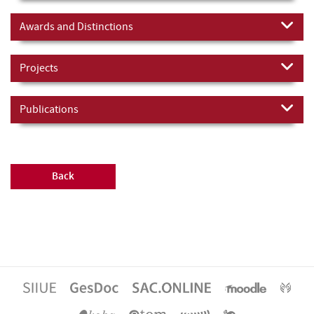
Awards and Distinctions
Projects
Publications
Back