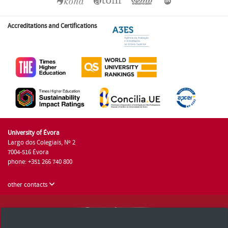
Accreditations and Certifications
University of Évora
Largo dos Colegiais, Nº 2
7004-516 Évora
phone: +351 266 740 800
other contacts
University of Évora © 2026