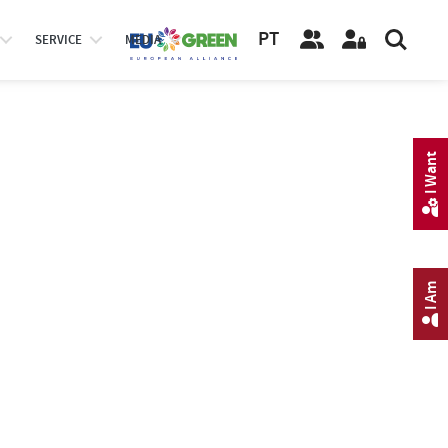
PT
SERVICE
MEDIA
I Want
I Am