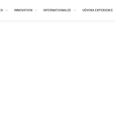
CH
INNOVATION
INTERNATIONALIZE
UÉVORA EXPERIENCE