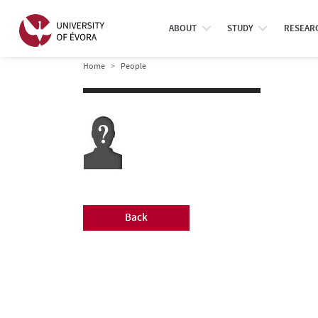
ABOUT
STUDY
RESEAR
Home
People
Back