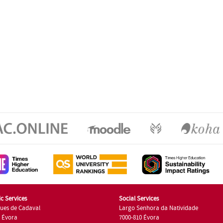
c Services
Social Services
ues de Cadaval
Largo Senhora da Natividade
7 Évora
7000-810 Évora