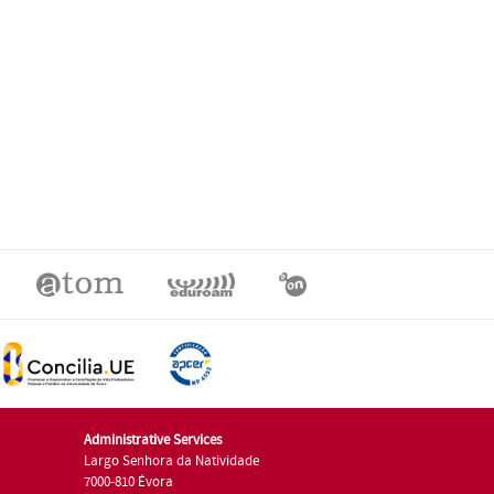
Administrative Services
Largo Senhora da Natividade
7000-810 Évora