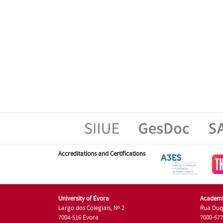
Accreditations and Certifications
University of Évora
Academi
Largo dos Colegiais, Nº 2
Rua Duq
7004-516 Évora
7000-57