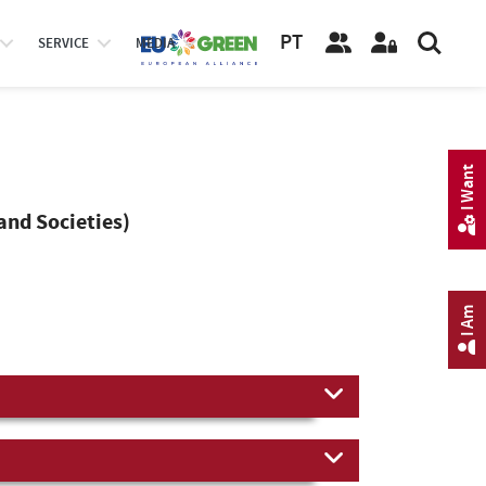
PT
SERVICE
MEDIA
I Want
and Societies)
I Am