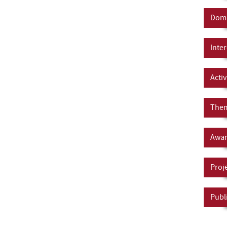
Doma
Inter
Activ
Them
Awar
Proj
Publ