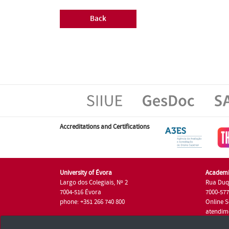
Back
Accreditations and Certifications
University of Évora
Academi
Largo dos Colegiais, Nº 2
Rua Duq
7004-516 Évora
7000-57
phone: +351 266 740 800
Online S
atendim
phone: +