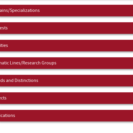
ins/Specializations
ests
ities
atic Lines/Research Groups
ds and Distinctions
ects
ications