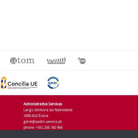
Administrative Services
Largo Senhora da Natividade
7000-810 Évora
geral@sadm.uevora.pt
phone: +351 266 760 966