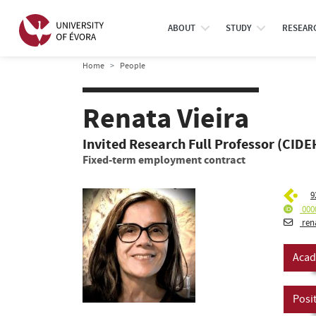
ABOUT
STUDY
RESEAR
Home
People
Renata Vieira
Invited Research Full Professor (CIDEH
Fixed-term employment contract
9
000
ren
Acad
Posi