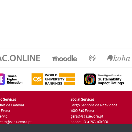
c Services
Social Services
ues de Cadaval
Largo Senhora da Natividade
7 Évora
7000-810 Évora
ervic
geral@sas.uevora.pt
ento@sac.uevora.pt
phone: +351 266 760 960
351 266 760 220