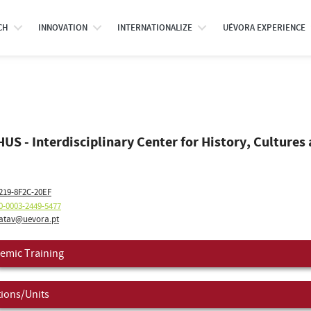
CH
INNOVATION
INTERNATIONALIZE
UÉVORA EXPERIENCE
US - Interdisciplinary Center for History, Cultures 
219-8F2C-20EF
0-0003-2449-5477
atav@uevora.pt
emic Training
tions/Units