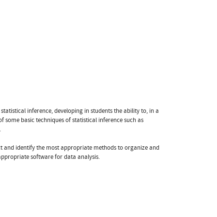
statistical inference, developing in students the ability to, in a
 of some basic techniques of statistical inference such as
.
elect and identify the most appropriate methods to organize and
appropriate software for data analysis.