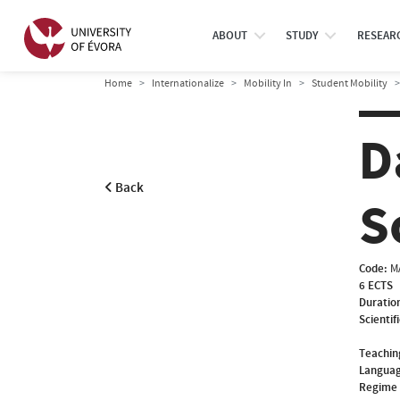
ABOUT
STUDY
RESEAR
Home
Internationalize
Mobility In
Student Mobility
D
Back
S
Code:
M
6 ECTS
Duratio
Scientif
Teachin
Languag
Regime 