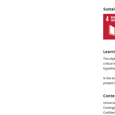
Susta
Learn
The objec
critical
hypothes
In the e
present 
Conte
Univariat
Continge
Confiden