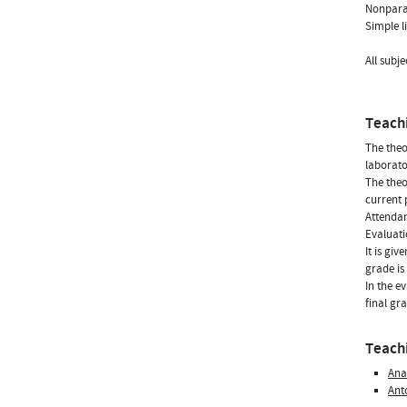
Nonparam
Simple l
All subje
Teach
The theo
laborato
The theo
current 
Attendan
Evaluati
It is gi
grade is
In the e
final gr
Teachi
Ana
Ant