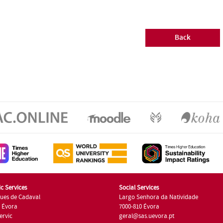
Back
c Services
Social Services
ues de Cadaval
Largo Senhora da Natividade
7 Évora
7000-810 Évora
ervic
geral@sas.uevora.pt