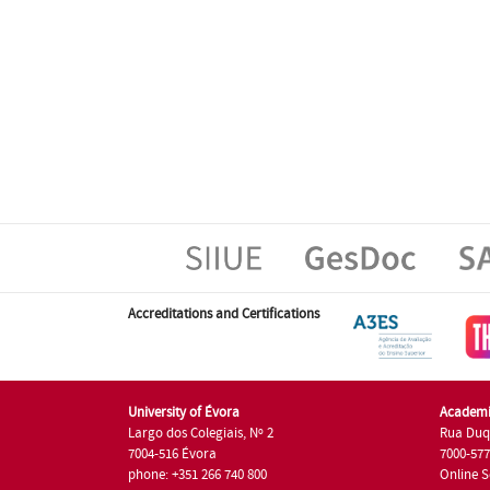
Accreditations and Certifications
University of Évora
Academi
Largo dos Colegiais, Nº 2
Rua Duq
7004-516 Évora
7000-57
phone: +351 266 740 800
Online S