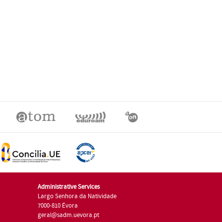
Administrative Services
Largo Senhora da Natividade
7000-810 Évora
geral@sadm.uevora.pt