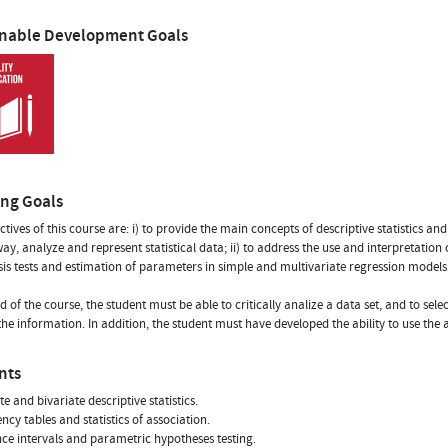
inable Development Goals
ing Goals
tives of this course are: i) to provide the main concepts of descriptive statistics and 
 way, analyze and represent statistical data; ii) to address the use and interpretation
is tests and estimation of parameters in simple and multivariate regression models
nd of the course, the student must be able to critically analize a data set, and to s
the information. In addition, the student must have developed the ability to use the 
nts
e and bivariate descriptive statistics.
ncy tables and statistics of association.
ce intervals and parametric hypotheses testing.