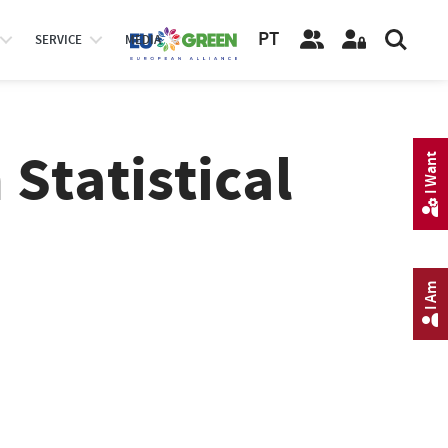
PT
SERVICE
MEDIA
 Statistical
I Want
I Am