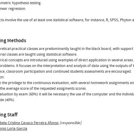
etric hypothesis testing.
inear regression.
cts involve the use of at least one statistical software, for instance, R, SPSS, Phyton 
ing Methods
retical-practical classes are predominantly taught in the black board, with support of
rial classes are taught using statistical software.
rical concepts are introduced using examples of direct application in several areas
problems. It focuses on the interpretation and analysis of data using the outputs of t
ce, classroom participation and continued students assessments are encouraged.
on:
ven the privilege to the continuous evaluation, with several homework assignments an
 the average score of the requested assigments scores.
valuation by exam (60%) it will be necessary the use of the computer and the individ
ade (40%).
ng Staff
bela Cristina Cavaco Ferreira Afonso
[responsible]
onio Loría García