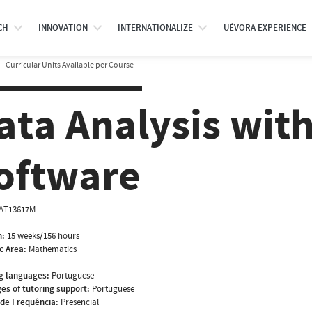
CH
INNOVATION
INTERNATIONALIZE
UÉVORA EXPERIENCE
Curricular Units Available per Course
ata Analysis with
oftware
AT13617M
n:
15 weeks/156 hours
ic Area:
Mathematics
g languages:
Portuguese
es of tutoring support:
Portuguese
de Frequência:
Presencial