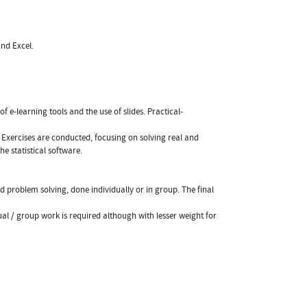
and Excel.
 e-learning tools and the use of slides. Practical-
. Exercises are conducted, focusing on solving real and
he statistical software.
d problem solving, done individually or in group. The final
ual / group work is required although with lesser weight for