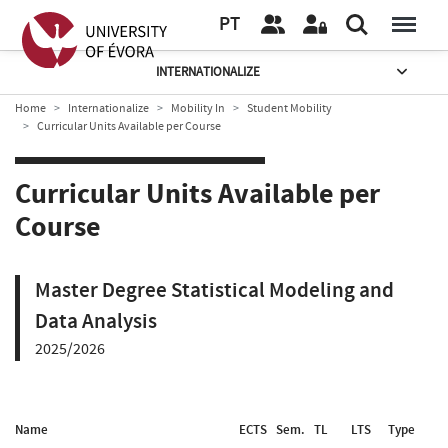
PT
INTERNATIONALIZE
Home
Internationalize
Mobility In
Student Mobility
Curricular Units Available per Course
Curricular Units Available per
Course
Master Degree Statistical Modeling and
Data Analysis
2025/2026
Name
ECTS
Sem.
TL
LTS
Type