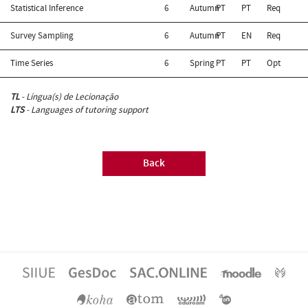
Statistical Inference
6
Autumn
PT
PT
Req
Survey Sampling
6
Autumn
PT
EN
Req
Time Series
6
Spring
PT
PT
Opt
TL
- Língua(s) de Lecionação
LTS
- Languages of tutoring support
Back