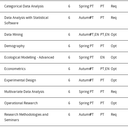
Categorical Data Analysis
6
Spring
PT
PT
Req
Data Analysis with Statistical
6
Autumn
PT
PT
Req
Software
Data Mining
6
Autumn
PT,EN
PT,EN
Opt
Demography
6
Spring
PT
PT
Opt
Ecological Modelling - Advanced
6
Spring
PT
EN
Opt
Econometrics
6
Autumn
PT
PT,EN
Opt
Experimental Design
6
Autumn
PT
PT
Opt
Multivariate Data Analysis
6
Spring
PT
PT
Req
Operational Research
6
Spring
PT
PT
Opt
Research Methodologies and
6
Autumn
PT
PT
Req
Seminars