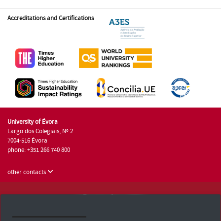
Accreditations and Certifications
University of Évora
Largo dos Colegiais, Nº 2
7004-516 Évora
phone: +351 266 740 800
other contacts
University of Évora © 2026