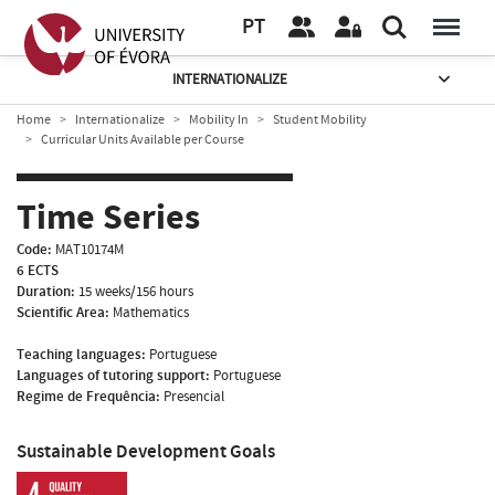
PT
INTERNATIONALIZE
Home
Internationalize
Mobility In
Student Mobility
Curricular Units Available per Course
Time Series
Code:
MAT10174M
6 ECTS
Duration:
15 weeks/156 hours
Scientific Area:
Mathematics
Teaching languages:
Portuguese
Languages of tutoring support:
Portuguese
Regime de Frequência:
Presencial
Sustainable Development Goals