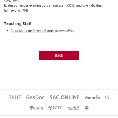
40%, 40%).
Evaluation under examination: a final exam (30%) and one individual
homeworks (70%).
Teaching Staff
Dulce Maria de Oliveira Gomes
[responsible]
Back