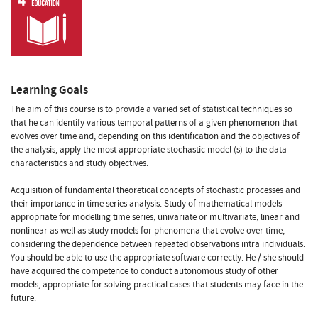
Learning Goals
The aim of this course is to provide a varied set of statistical techniques so
that he can identify various temporal patterns of a given phenomenon that
evolves over time and, depending on this identification and the objectives of
the analysis, apply the most appropriate stochastic model (s) to the data
characteristics and study objectives.
Acquisition of fundamental theoretical concepts of stochastic processes and
their importance in time series analysis. Study of mathematical models
appropriate for modelling time series, univariate or multivariate, linear and
nonlinear as well as study models for phenomena that evolve over time,
considering the dependence between repeated observations intra individuals.
You should be able to use the appropriate software correctly. He / she should
have acquired the competence to conduct autonomous study of other
models, appropriate for solving practical cases that students may face in the
future.