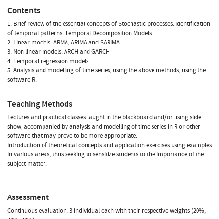
Contents
1. Brief review of the essential concepts of Stochastic processes. Identification
of temporal patterns. Temporal Decomposition Models
2. Linear models: ARMA, ARIMA and SARIMA
3. Non linear models: ARCH and GARCH
4. Temporal regression models
5. Analysis and modelling of time series, using the above methods, using the
software R.
Teaching Methods
Lectures and practical classes taught in the blackboard and/or using slide
show, accompanied by analysis and modelling of time series in R or other
software that may prove to be more appropriate.
Introduction of theoretical concepts and application exercises using examples
in various areas, thus seeking to sensitize students to the importance of the
subject matter.
Assessment
Continuous evaluation: 3 individual each with their respective weights (20%,