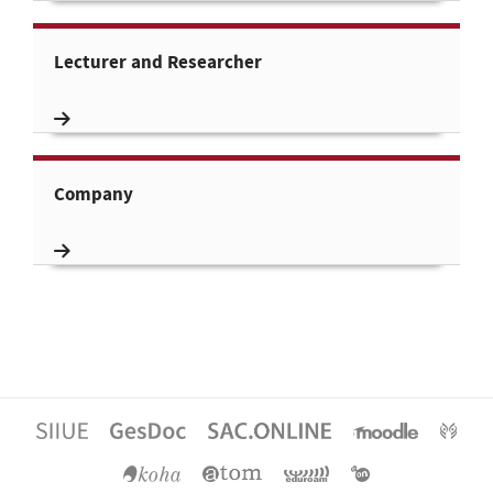
Lecturer and Researcher
Company