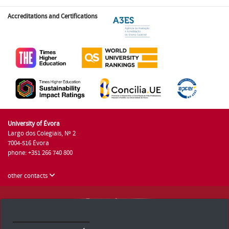
Accreditations and Certifications
University of Évora
Largo dos Colegiais, Nº 2
7004-516 Évora
phone: +351 266 740 800
other contacts
University of Évora © 2026
Terms and Conditions and Privacy Policy