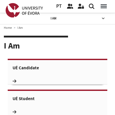
PT
I AM
Home
I Am
I Am
UÉ Candidate
UÉ Student