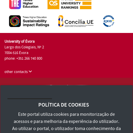
University of Évora
Largo dos Colegiais, Nº 2
7004-516 Évora
phone: +351 266 740 800
other contacts
University of Évora © 2026
Terms and Conditions and Privacy Policy
POLÍTICA DE COOKIES
Accessibility Statement
Este portal utiliza cookies para monitorização de
acessos e para melhoria da experiência do utilizador.
Ao utilizar o portal, o utilizador toma conhecimento da