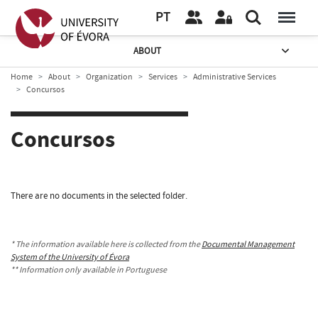
PT
ABOUT
Home
About
Organization
Services
Administrative Services
Concursos
Concursos
There are no documents in the selected folder.
* The information available here is collected from the
Documental Management
System of the University of Évora
** Information only available in Portuguese