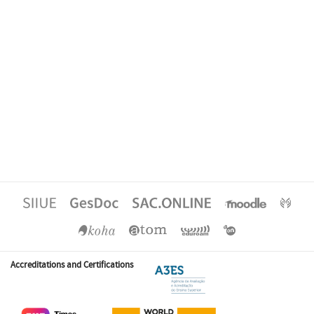
Accreditations and Certifications