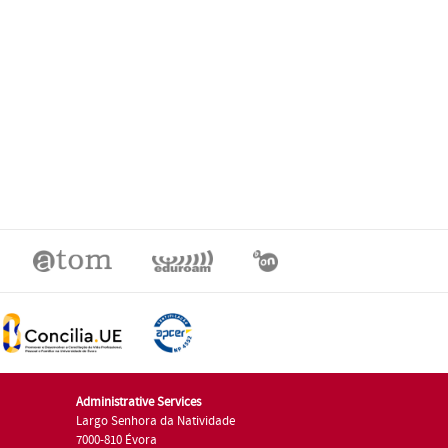
Administrative Services
Largo Senhora da Natividade
7000-810 Évora