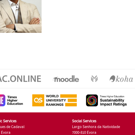
c Services
Social Services
ues de Cadaval
Largo Senhora da Natividade
7 Évora
7000-810 Évora