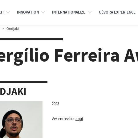
CH
INNOVATION
INTERNATIONALIZE
UÉVORA EXPERIENCE
Ondjaki
ergílio Ferreira 
DJAKI
2023
Ver entrevista
aqui