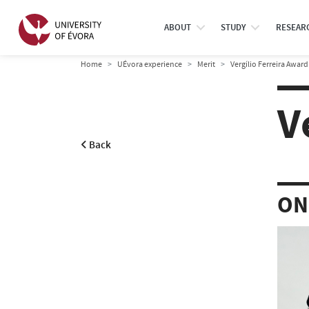
ABOUT
STUDY
RESEAR
Home
UÉvora experience
Merit
Vergílio Ferreira Award
V
Back
ON