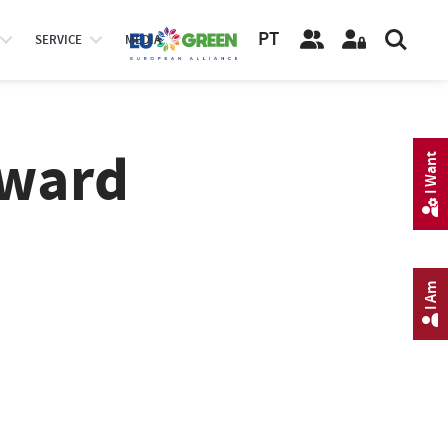
PT
SERVICE
MEDIA
Award
I Want
I Am