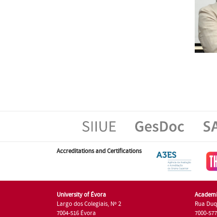
Accreditations and Certifications
University of Évora
Academi
Largo dos Colegiais, Nº 2
Rua Duq
7004-516 Évora
7000-57