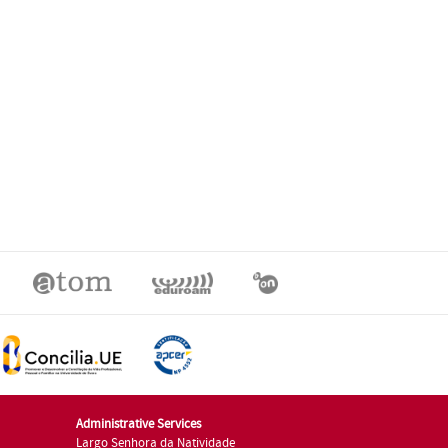
Administrative Services
Largo Senhora da Natividade