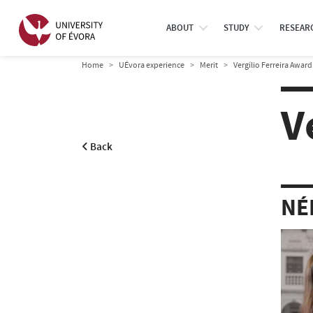
ABOUT
STUDY
RESEAR
Home
UÉvora experience
Merit
Vergílio Ferreira Award
V
Back
NÉ