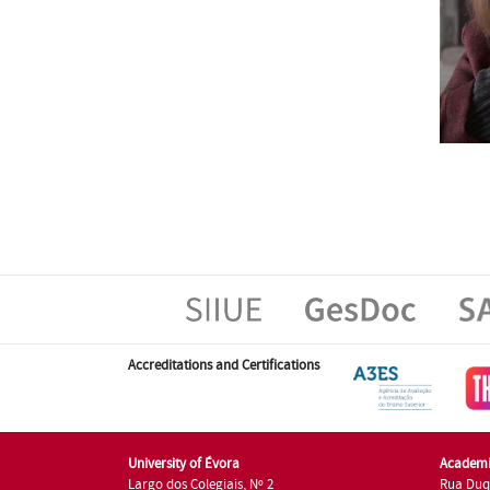
Accreditations and Certifications
University of Évora
Academi
Largo dos Colegiais, Nº 2
Rua Duq