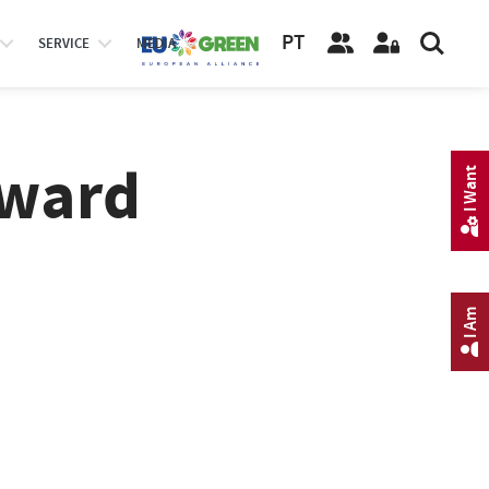
PT
SERVICE
MEDIA
Award
I Want
I Am