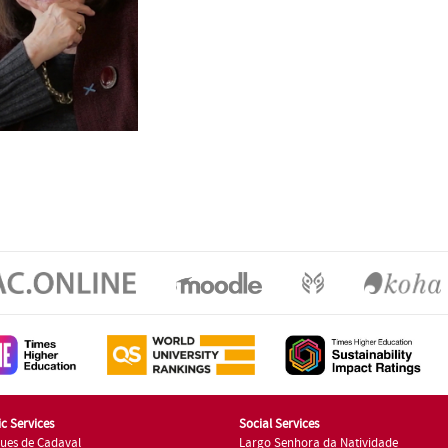
c Services
Social Services
ues de Cadaval
Largo Senhora da Natividade