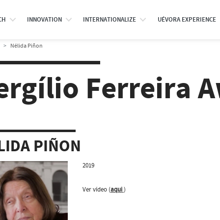
CH
INNOVATION
INTERNATIONALIZE
UÉVORA EXPERIENCE
Nélida Piñon
ergílio Ferreira 
LIDA PIÑON
2019
Ver vídeo (
aqui
)