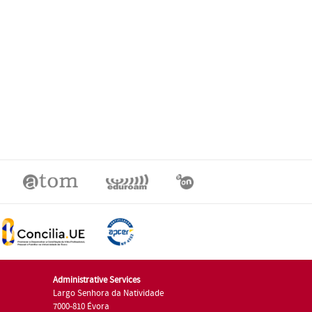
Administrative Services
Largo Senhora da Natividade
7000-810 Évora