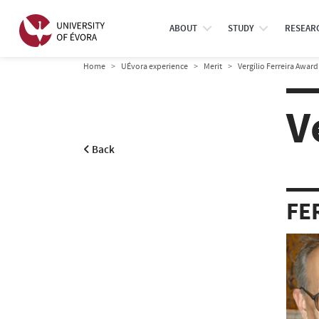
ABOUT
STUDY
RESEAR
Home
UÉvora experience
Merit
Vergílio Ferreira Award
V
Back
FE