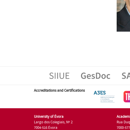
Accreditations and Certifications
University of Évora
Academi
Largo dos Colegiais, Nº 2
Rua Duq
7004-516 Évora
7000-57