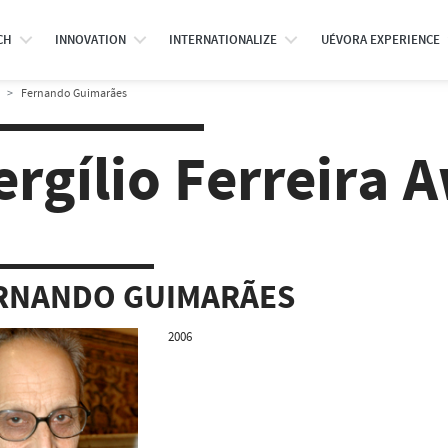
CH
INNOVATION
INTERNATIONALIZE
UÉVORA EXPERIENCE
Fernando Guimarães
ergílio Ferreira 
RNANDO GUIMARÃES
2006