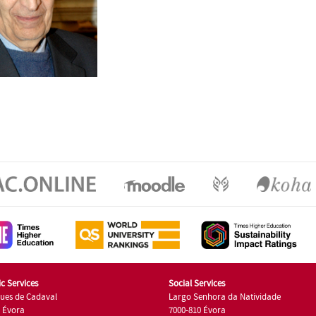
c Services
Social Services
ues de Cadaval
Largo Senhora da Natividade
7 Évora
7000-810 Évora