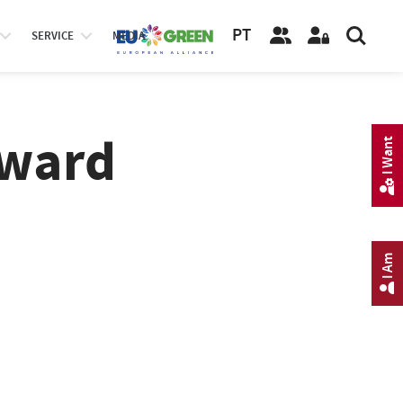
PT
SERVICE
MEDIA
Award
I Want
I Am