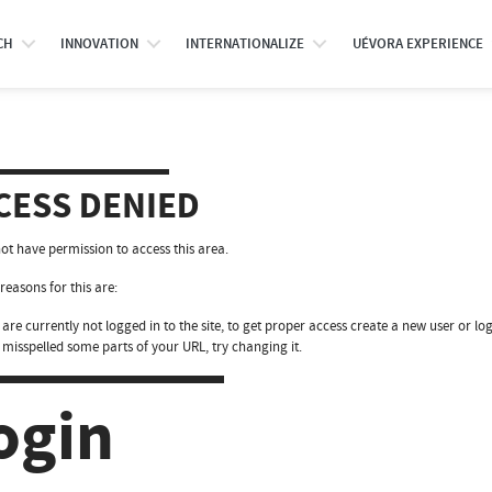
CH
INNOVATION
INTERNATIONALIZE
UÉVORA EXPERIENCE
CESS DENIED
ot have permission to access this area.
reasons for this are:
are currently not logged in to the site, to get proper access create a new user or log
 misspelled some parts of your URL, try changing it.
ogin