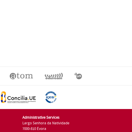
Administrative Services
Largo Senhora da Natividade
7000-810 Évora