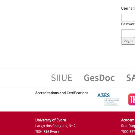
Userna
Passwor
Accreditations and Certifications
University of Évora
Academi
Largo dos Colegiais, Nº 2
Rua Duq
7004-516 Évora
7000-57