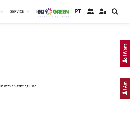
PT
SERVICE
MEDIA
I Want
I Am
in with an existing user.