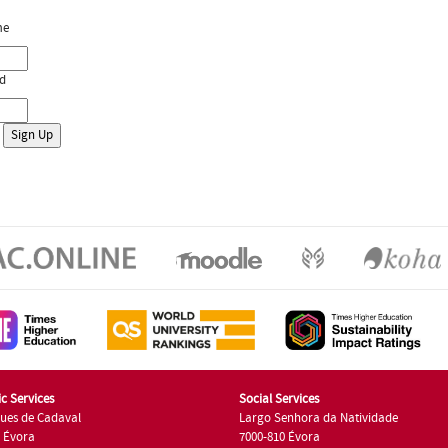
me
d
c Services
Social Services
ues de Cadaval
Largo Senhora da Natividade
7 Évora
7000-810 Évora