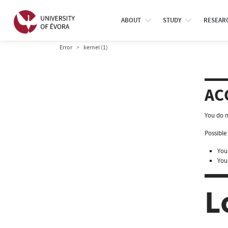
ABOUT
STUDY
RESEAR
Error
kernel (1)
AC
You do n
Possible 
You 
You
L