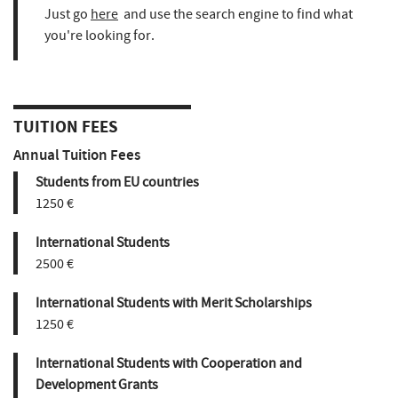
Just go
here
and use the search engine to find what
you're looking for.
TUITION FEES
Annual Tuition Fees
Students from EU countries
1250 €
International Students
2500 €
International Students with Merit Scholarships
1250 €
International Students with Cooperation and
Development Grants