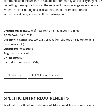
communication skills within the academic community and society in general;
(v) putting the acquired skills at the service of the knowledge society in which
we live in, contributing to a critical reection on the implications of
technological progress and cultural development.
Organic Unit:
Institute of Research and Advanced Training
DGES Code:
0601/5116
Duration:
6 Semesters/180 ECTS credits (48 required and 12 optional in
curricular units)
Language:
Portuguese
Regime:
Presencial
CNAEF Areas:
Education science (142)
Study Plan
A3ES Accreditation
SPECIFIC ENTRY REQUIREMENTS
Academic qualifications in the area of Educational Sciences or relevant