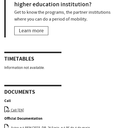
higher education institution?
Get to know the programs, the partner institutions
where you can do a period of mobility.
Learn more
TIMETABLES
Information not available.
DOCUMENTS
Call
Call [EN]
Official Documentation
Aviso n.º 8835/2023, DR, 2ª Serie, n.º 86 de 4 de maio