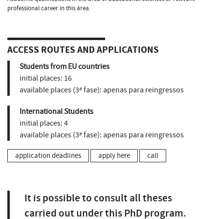
professional career in this área.
ACCESS ROUTES AND APPLICATIONS
Students from EU countries
initial places:
16
available places (3ª fase):
apenas para reingressos
International Students
initial places:
4
available places (3ª fase):
apenas para reingressos
application deadlines
apply here
call
It is possible to consult all theses
carried out under this PhD program.