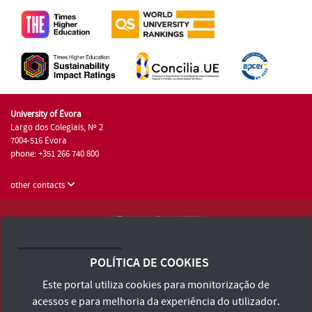
University of Évora
Largo dos Colegiais, Nº 2
7004-516 Évora
phone: +351 266 740 800
other contacts
University of Évora © 2026
Terms and Conditions and Privacy Policy
POLÍTICA DE COOKIES
Accessibility Statement
Este portal utiliza cookies para monitorização de
acessos e para melhoria da experiência do utilizador.