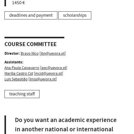
1450 €
deadlines and payment
scholarships
COURSE COMMITTEE
Director:
Bravo Nico
[
jbn@uevora.pt
]
Assistants:
Ana Paula Canavarro
[
apc@uevora.pt
]
Marília Castro Cid
[
mcid@uevora.pt
]
Luís Sebastião
[
lmss@uevora.pt
]
teaching staff
Do you want an academic experience
in another national or international