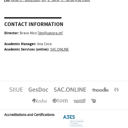
CONTACT INFORMATION
Director:
Bravo Nico [
jbn@uevora.pt
]
Academic Manager:
Ana Coca
Academic Services (online):
SAC.ONLINE
Accreditations and Certifications