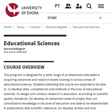
PT
STUDY
Home
Study
Courses
Doctoral Degrees
Educational Sciences
Educational Sciences
Doctoral Degree
Ano Letivo 2026/2027
COURSE OVERVIEW
This program is designed for a wide range of professionals interested in
acquiring advanced and research based training in various areas of
educational sciences. Students attending this course are expected to be able
to: (i) develop skills, competences and methods in the area of educational
sciences; (ii) design and conduct research in education, according to scientific
quality standards; (iii) develop an advanced research project that can
contribute to knowledge in the area of education and able to be disseminated
in publications with scientific relevance; (iv) develop written and oral