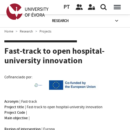
PT
RESEARCH
Home
Research
Projects
Fast-track to open hospital-
university innovation
Cofinanciado por:
Acronym
|
Fast-track
Project title
|
Fast-track to open hospital-university innovation
Project Code
|
Main objective
|
Region of intervention
|
Europa