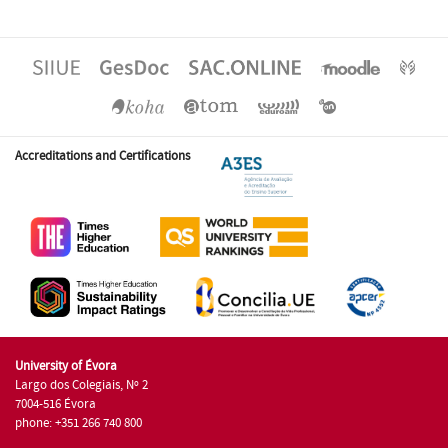
Accreditations and Certifications
University of Évora
Largo dos Colegiais, Nº 2
7004-516 Évora
phone: +351 266 740 800