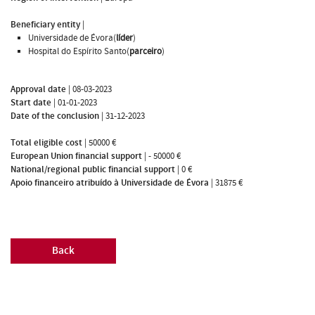
Beneficiary entity
|
Universidade de Évora(
líder
)
Hospital do Espírito Santo(
parceiro
)
Approval date
|
08-03-2023
Start date
|
01-01-2023
Date of the conclusion
|
31-12-2023
Total eligible cost
|
50000 €
European Union financial support
|
- 50000 €
National/regional public financial support
|
0 €
Apoio financeiro atribuído à Universidade de Évora
|
31875 €
Back