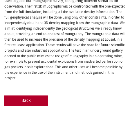
used to guide our muographic survey, configuring different scenarios for
observation. The first 2D muographs will be confronted with the one expected
from the full simulation, including all the available density information. The
full geophysical analysis will be done using only other constraints, in order to
independently obtain the 3D density mapping from the muographic data. We
aim at identifying independently the geological structures we already know
about, providing an end-to-end test of muography. The muographic data will
then be used to increase the precision of the density mapping at Lousal, in a
first real case application. These results will pave the road for future scientific
projects and also industrial applications. The test in an underground gallery
opened to the public mimics the usage of muography in an operating mine,
for example to prevent accidental explosions from inadverted perforation of
gas pockets in salt explorations. This and other uses will become possible by
the experience in the use of the instrument and methods gained in this
project.
Back