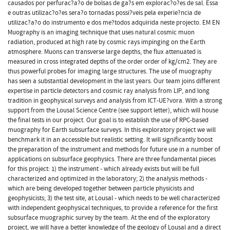
causados por perfurac?a?o de bolsas de ga?s em explorac?o?es de sal. Essa
e outras utilizac?o?es sera?o tornadas possi?veis pela experie?ncia de
utilizac?a?o do instrumento e dos me?todos adquirida neste projecto. EM EN
Muography is an imaging technique that uses natural cosmic muon
radiation, produced at high rate by cosmic rays impinging on the Earth
atmosphere. Muons can transverse large depths, the flux attenuated is
measured in cross integrated depths of the order order of kg/cm2. They are
thus powerful probes for imaging large structures. The use of muography
has seen a substantial development in the last years. Our team joins different
expertise in particle detectors and cosmic ray analysis from LIP, and long
tradition in geophysical surveys and analysis from ICT-UE?vora. With a strong
support from the Lousal Science Centre (see support letter), which will house
the final tests in our project. Our goal is to establish the use of RPC-based
muography for Earth subsurface surveys. In this exploratory project we will
benchmark it in an accessible but realistic setting. It will significantly boost
the preparation of the instrument and methods for future use in a number of
applications on subsurface geophysics. There are three fundamental pieces
for this project: 1) the instrument - which already exists but will be full
characterized and optimized in the laboratory; 2) the analysis methods -
which are being developed together between particle physicists and
geophysicists; 3) the test site, at Lousal - which needs to be well characterized
with independent geophysical techniques, to provide a reference for the first
subsurface muographic survey by the team. At the end of the exploratory
project, we will have a better knowledge of the geology of Lousal and a direct