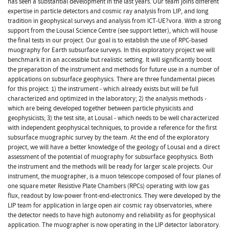
has seen a substantial development in the last years. Our team joins different
expertise in particle detectors and cosmic ray analysis from LIP, and long
tradition in geophysical surveys and analysis from ICT-UE?vora. With a strong
support from the Lousal Science Centre (see support letter), which will house
the final tests in our project. Our goal is to establish the use of RPC-based
muography for Earth subsurface surveys. In this exploratory project we will
benchmark it in an accessible but realistic setting. It will significantly boost
the preparation of the instrument and methods for future use in a number of
applications on subsurface geophysics. There are three fundamental pieces
for this project: 1) the instrument - which already exists but will be full
characterized and optimized in the laboratory; 2) the analysis methods -
which are being developed together between particle physicists and
geophysicists; 3) the test site, at Lousal - which needs to be well characterized
with independent geophysical techniques, to provide a reference for the first
subsurface muographic survey by the team. At the end of the exploratory
project, we will have a better knowledge of the geology of Lousal and a direct
assessment of the potential of muography for subsurface geophysics. Both
the instrument and the methods will be ready for larger scale projects. Our
instrument, the muographer, is a muon telescope composed of four planes of
one square meter Resistive Plate Chambers (RPCs) operating with low gas
flux, readout by low-power front-end-electronics. They were developed by the
LIP team for application in large open air cosmic ray observatories, where
the detector needs to have high autonomy and reliability as for geophysical
application. The muographer is now operating in the LIP detector laboratory.