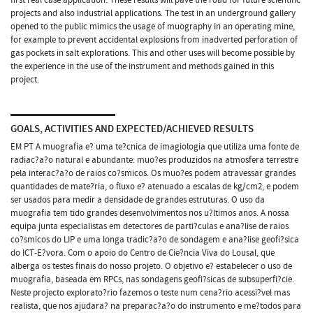
projects and also industrial applications. The test in an underground gallery
opened to the public mimics the usage of muography in an operating mine,
for example to prevent accidental explosions from inadverted perforation of
gas pockets in salt explorations. This and other uses will become possible by
the experience in the use of the instrument and methods gained in this
project.
GOALS, ACTIVITIES AND EXPECTED/ACHIEVED RESULTS
EM PT A muografia e? uma te?cnica de imagiologia que utiliza uma fonte de
radiac?a?o natural e abundante: muo?es produzidos na atmosfera terrestre
pela interac?a?o de raios co?smicos. Os muo?es podem atravessar grandes
quantidades de mate?ria, o fluxo e? atenuado a escalas de kg/cm2, e podem
ser usados para medir a densidade de grandes estruturas. O uso da
muografia tem tido grandes desenvolvimentos nos u?ltimos anos. A nossa
equipa junta especialistas em detectores de parti?culas e ana?lise de raios
co?smicos do LIP e uma longa tradic?a?o de sondagem e ana?lise geofi?sica
do ICT-E?vora. Com o apoio do Centro de Cie?ncia Viva do Lousal, que
alberga os testes finais do nosso projeto. O objetivo e? estabelecer o uso de
muografia, baseada em RPCs, nas sondagens geofi?sicas de subsuperfi?cie.
Neste projecto explorato?rio fazemos o teste num cena?rio acessi?vel mas
realista, que nos ajudara? na preparac?a?o do instrumento e me?todos para