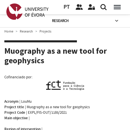
PT
RESEARCH
Home
Research
Projects
Muography as a new tool for
geophysics
Cofinanciado por:
Acronym
|
LouMu
Project title
|
Muography as a new tool for geophysics
Project Code
|
EXPL/FIS-OUT/1185/2021
Main objective
|
Region of intervention
|