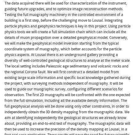
The data acquired there will be used for characterization of the instrument,
guiding future upgrades, and to optimize image reconstruction methods.
Testing the full muography machinery in the controlled environment of a
building is a first step, before the challenging move to Lousal. Integrating
particle physics and geophysics techniques is key in this project. Using particle
physics tools we will create a full simulation chain which can include all the
details of muon propagation over a detailed geophysical model. Conversely,
we will make the geophysical model inversion starting from the typical
coordinate system of muography, which better accounts for the particle
physics aspects. At Lousal there is an underground gallery providing a
diversity of well-controlled geological structures to analyse at the meter scale.
The local setting includes Paleozoic age sedimentary and volcanic rocks and
the regional Corona fault. We will first construct a detailed model from
existing large scale information and specific local knowledge gathered during
the project, with surveying methods independent of muography. It will be
used to guide our muographic survey, configuring different scenarios for
observation. The first 2D muographs will be confronted with the one expected
from the full simulation, including all the available density information. The
full geophysical analysis will be done using only other constraints, in order to
independently obtain the 3D density mapping from the muographic data. We
aim at identifying independently the geological structures we already know
about, providing an end-to-end test of muography. The muographic data will
then be used to increase the precision of the density mapping at Lousal, in a
first real case application. These results will pave the road for future scientific