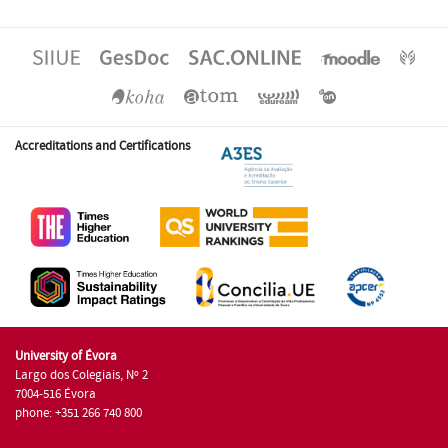
Accreditations and Certifications
University of Évora
Largo dos Colegiais, Nº 2
7004-516 Évora
phone: +351 266 740 800