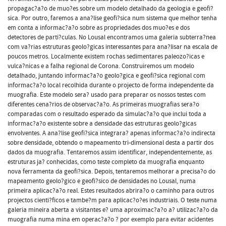
propagac?a?o de muo?es sobre um modelo detalhado da geologia e geofi?
sica. Por outro, faremos a ana?lise geofi?sica num sistema que melhor tenha
em conta a informac?a?o sobre as propriedades dos muo?es e dos
detectores de parti?culas. No Lousal encontramos uma galeria subterra?nea
com va?rias estruturas geolo?gicas interessantes para ana?lisar na escala de
poucos metros. Localmente existem rochas sedimentares paleozo?icas e
vulca?nicas e a falha regional de Corona. Construiremos um modelo
detalhado, juntando informac?a?o geolo?gica e geofi?sica regional com
informac?a?o local recolhida durante o projecto de forma independente da
muografia. Este modelo sera? usado para preparar os nossos testes com
diferentes cena?rios de observac?a?o. As primeiras muografias sera?o
comparadas com o resultado esperado da simulac?a?o que inclui toda a
informac?a?o existente sobre a densidade das estruturas geolo?gicas
envolventes. A ana?lise geofi?sica integrara? apenas informac?a?o indirecta
sobre densidade, obtendo o mapeamento tri-dimensional desta a partir dos
dados da muografia. Tentaremos assim identificar, independentemente, as
estruturas ja? conhecidas, como teste completo da muografia enquanto
nova ferramenta da geofi?sica. Depois, tentaremos melhorar a precisa?o do
mapeamento geolo?gico e geofi?sico de densidades no Lousal, numa
primeira aplicac?a?o real. Estes resultados abrira?o o caminho para outros
projectos cienti?ficos e tambe?m para aplicac?o?es industriais. O teste numa
galeria mineira aberta a visitantes e? uma aproximac?a?o a? utilizac?a?o da
muografia numa mina em operac?a?o ? por exemplo para evitar acidentes