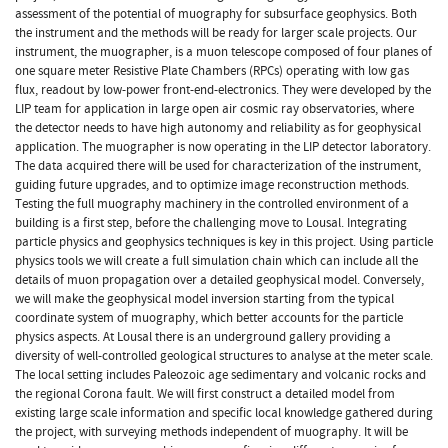
assessment of the potential of muography for subsurface geophysics. Both
the instrument and the methods will be ready for larger scale projects. Our
instrument, the muographer, is a muon telescope composed of four planes of
one square meter Resistive Plate Chambers (RPCs) operating with low gas
flux, readout by low-power front-end-electronics. They were developed by the
LIP team for application in large open air cosmic ray observatories, where
the detector needs to have high autonomy and reliability as for geophysical
application. The muographer is now operating in the LIP detector laboratory.
The data acquired there will be used for characterization of the instrument,
guiding future upgrades, and to optimize image reconstruction methods.
Testing the full muography machinery in the controlled environment of a
building is a first step, before the challenging move to Lousal. Integrating
particle physics and geophysics techniques is key in this project. Using particle
physics tools we will create a full simulation chain which can include all the
details of muon propagation over a detailed geophysical model. Conversely,
we will make the geophysical model inversion starting from the typical
coordinate system of muography, which better accounts for the particle
physics aspects. At Lousal there is an underground gallery providing a
diversity of well-controlled geological structures to analyse at the meter scale.
The local setting includes Paleozoic age sedimentary and volcanic rocks and
the regional Corona fault. We will first construct a detailed model from
existing large scale information and specific local knowledge gathered during
the project, with surveying methods independent of muography. It will be