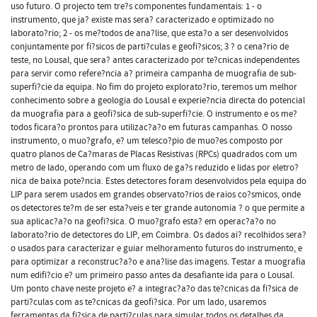
uso futuro. O projecto tem tre?s componentes fundamentais: 1 - o
instrumento, que ja? existe mas sera? caracterizado e optimizado no
laborato?rio; 2 - os me?todos de ana?lise, que esta?o a ser desenvolvidos
conjuntamente por fi?sicos de parti?culas e geofi?sicos; 3 ? o cena?rio de
teste, no Lousal, que sera? antes caracterizado por te?cnicas independentes
para servir como refere?ncia a? primeira campanha de muografia de sub-
superfi?cie da equipa. No fim do projeto explorato?rio, teremos um melhor
conhecimento sobre a geologia do Lousal e experie?ncia directa do potencial
da muografia para a geofi?sica de sub-superfi?cie. O instrumento e os me?
todos ficara?o prontos para utilizac?a?o em futuras campanhas. O nosso
instrumento, o muo?grafo, e? um telesco?pio de muo?es composto por
quatro planos de Ca?maras de Placas Resistivas (RPCs) quadrados com um
metro de lado, operando com um fluxo de ga?s reduzido e lidas por eletro?
nica de baixa pote?ncia. Estes detectores foram desenvolvidos pela equipa do
LIP para serem usados em grandes observato?rios de raios co?smicos, onde
os detectores te?m de ser esta?veis e ter grande autonomia ? o que permite a
sua aplicac?a?o na geofi?sica. O muo?grafo esta? em operac?a?o no
laborato?rio de detectores do LIP, em Coimbra. Os dados ai? recolhidos sera?
o usados para caracterizar e guiar melhoramento futuros do instrumento, e
para optimizar a reconstruc?a?o e ana?lise das imagens. Testar a muografia
num edifi?cio e? um primeiro passo antes da desafiante ida para o Lousal.
Um ponto chave neste projeto e? a integrac?a?o das te?cnicas da fi?sica de
parti?culas com as te?cnicas da geofi?sica. Por um lado, usaremos
ferramentas da fi?sica de parti?culas para simular todos os detalhes da