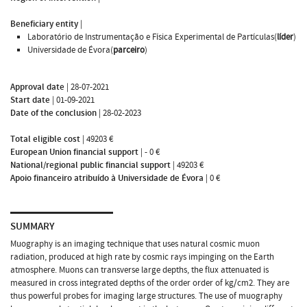
Beneficiary entity
|
Laboratório de Instrumentação e Física Experimental de Partículas(
líder
)
Universidade de Évora(
parceiro
)
Approval date
|
28-07-2021
Start date
|
01-09-2021
Date of the conclusion
|
28-02-2023
Total eligible cost
|
49203 €
European Union financial support
|
- 0 €
National/regional public financial support
|
49203 €
Apoio financeiro atribuído à Universidade de Évora
|
0 €
SUMMARY
Muography is an imaging technique that uses natural cosmic muon
radiation, produced at high rate by cosmic rays impinging on the Earth
atmosphere. Muons can transverse large depths, the flux attenuated is
measured in cross integrated depths of the order order of kg/cm2. They are
thus powerful probes for imaging large structures. The use of muography