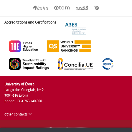
Accreditations and Certifications
University of Évora
Largo dos Colegiais, Nº 2
7004-516 Évora
phone: +351 266 740 800
other contacts