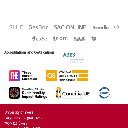
Accreditations and Certifications
University of Évora
Largo dos Colegiais, Nº 2
7004-516 Évora