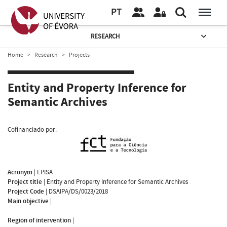
PT
RESEARCH
Home
Research
Projects
Entity and Property Inference for
Semantic Archives
Cofinanciado por:
Acronym
|
EPISA
Project title
|
Entity and Property Inference for Semantic Archives
Project Code
|
DSAIPA/DS/0023/2018
Main objective
|
Region of intervention
|