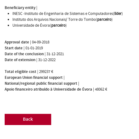
Beneficiary entity
|
INESC -Instituto de Engenharia de Sistemas e Computadores(
líder
)
Instituto dos Arquivos Nacionais/ Torre do Tombo(
parceiro
)
Universidade de Évora(
parceiro
)
Approval date
|
04-09-2018
Start date
|
01-01-2019
Date of the conclusion
|
31-12-2021
Date of extension
|
31-12-2022
Total eligible cost
|
299237 €
European Union financial support
|
National/regional public financial support
|
Apoio financeiro atribuído à Universidade de Évora
|
48062 €
Back