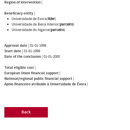
Region of intervention
|
Beneficiary entity
|
Universidade de Évora(
líder
)
Universidade da Beira Interior(
parceiro
)
Universidade do Algarve(
parceiro
)
Approval date
|
01-01-1998
Start date
|
01-01-1998
Date of the conclusion
|
01-01-2000
Total eligible cost
|
European Union financial support
|
National/regional public financial support
|
Apoio financeiro atribuído à Universidade de Évora
|
Back