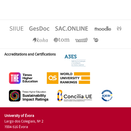
Accreditations and Certifications
University of Évora
Largo dos Colegiais, Nº 2
7004-516 Évora