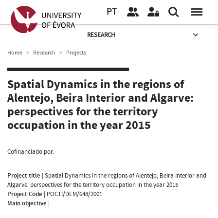
PT
RESEARCH
Home
Research
Projects
Spatial Dynamics in the regions of
Alentejo, Beira Interior and Algarve:
perspectives for the territory
occupation in the year 2015
Cofinanciado por:
Project title
|
Spatial Dynamics in the regions of Alentejo, Beira Interior and
Algarve: perspectives for the territory occupation in the year 2015
Project Code
|
POCTI/DEM/648/2001
Main objective
|