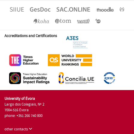
Accreditations and Certifications
University of Évora
Largo dos Colegiais, Nº 2
7004-516 Évora
phone: +351 266 740 800
other contacts