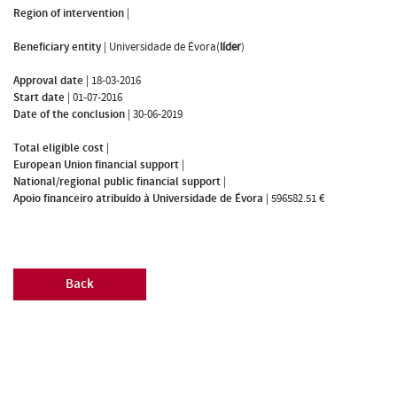
Region of intervention
|
Beneficiary entity
|
Universidade de Évora(
líder
)
Approval date
|
18-03-2016
Start date
|
01-07-2016
Date of the conclusion
|
30-06-2019
Total eligible cost
|
European Union financial support
|
National/regional public financial support
|
Apoio financeiro atribuído à Universidade de Évora
|
596582.51 €
Back