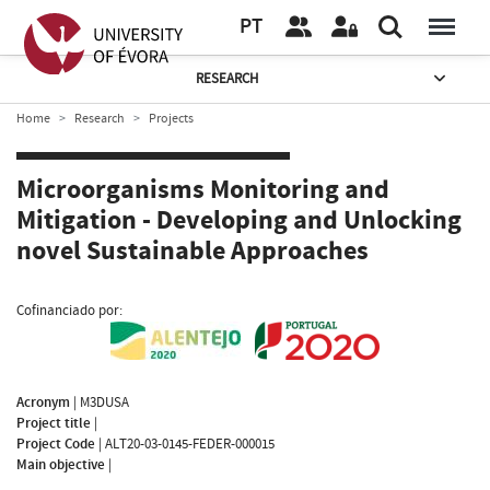
PT
RESEARCH
Home
Research
Projects
Microorganisms Monitoring and
Mitigation - Developing and Unlocking
novel Sustainable Approaches
Cofinanciado por:
Acronym
|
M3DUSA
Project title
|
Project Code
|
ALT20-03-0145-FEDER-000015
Main objective
|