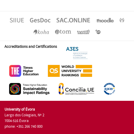
Accreditations and Certifications
University of Évora
Largo dos Colegiais, Nº 2
7004-516 Évora
phone: +351 266 740 800