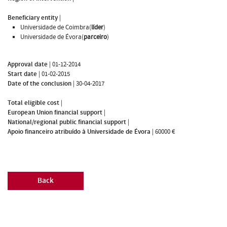
Beneficiary entity
|
Universidade de Coimbra(
líder
)
Universidade de Évora(
parceiro
)
Approval date
|
01-12-2014
Start date
|
01-02-2015
Date of the conclusion
|
30-04-2017
Total eligible cost
|
European Union financial support
|
National/regional public financial support
|
Apoio financeiro atribuído à Universidade de Évora
|
60000 €
Back