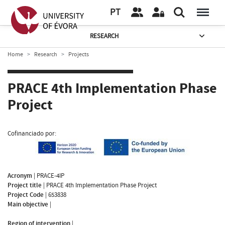
PT
RESEARCH
Home
Research
Projects
PRACE 4th Implementation Phase
Project
Cofinanciado por:
Acronym
|
PRACE-4IP
Project title
|
PRACE 4th Implementation Phase Project
Project Code
|
653838
Main objective
|
Region of intervention
|